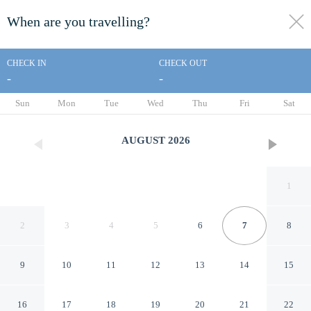
When are you travelling?
toggle
menu
CHECK IN
CHECK OUT
-
-
1/191
Sun
Mon
Tue
Wed
Thu
Fri
Sat
AUGUST
2026
1
2
3
4
5
6
7
8
9
10
11
12
13
14
15
Woodstock Inn & Resort
16
17
18
19
20
21
22