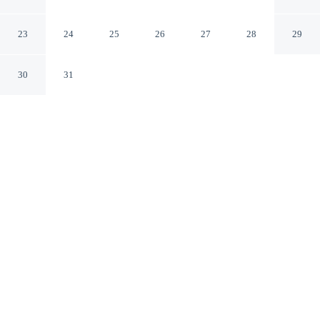
Woodstock Vermont
23
24
25
26
27
28
29
30
31
CHECK IN
CHECK OUT
4:00 PM
11:00 AM
This hotel has renovations that may affect your stay
read more
Enjoy a stay that pairs sophisticated style with
exceptional comfort at Woodstock Inn & Resort, a 1-
minute drive from Billings Farm and Museum and 7
minutes from Saskadena Six Ski Area. This golf resort is
15 minutes drive to Sugarbush Farm and 25 minutes
drive to Simon Pearce Mill.