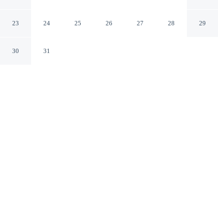
Camp
Avalon California
23
24
25
26
27
28
29
30
31
CHECK IN
CHECK OUT
4:00 PM
11:00 AM
This hotel has renovations that may affect your stay
read more
Make the most of your seaside escape at White s
Landing Catalina Camp, perfectly placed for sun, sand
and sea, you'll be steps from Moonstone Beach. This
beach campground is 35 minutes drive to Catalina Island
Museum and 40 minutes drive to Catalina Island Visitor
Center.