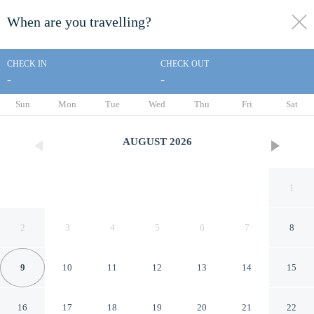
When are you travelling?
toggle
menu
CHECK IN
CHECK OUT
-
-
1/33
Sun
Mon
Tue
Wed
Thu
Fri
Sat
AUGUST
2026
1
2
3
4
5
6
7
8
9
10
11
12
13
14
15
White s Landing Catalina
16
17
18
19
20
21
22