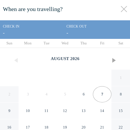
When are you travelling?
toggle
menu
CHECK IN
CHECK OUT
-
-
1/35
Sun
Mon
Tue
Wed
Thu
Fri
Sat
AUGUST
2026
1
2
3
4
5
6
7
8
9
10
11
12
13
14
15
Whalers Rest Motor Inn
16
17
18
19
20
21
22