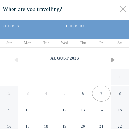
When are you travelling?
toggle
menu
CHECK IN
CHECK OUT
-
-
1/73
Sun
Mon
Tue
Wed
Thu
Fri
Sat
AUGUST
2026
1
2
3
4
5
6
7
8
9
10
11
12
13
14
15
Westerpark Countryside
16
17
18
19
20
21
22