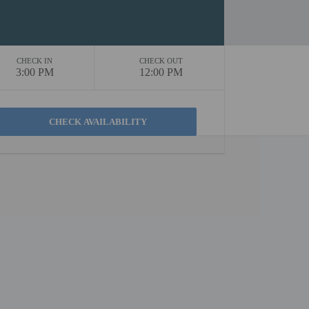
CHECK IN
CHECK OUT
3:00 PM
12:00 PM