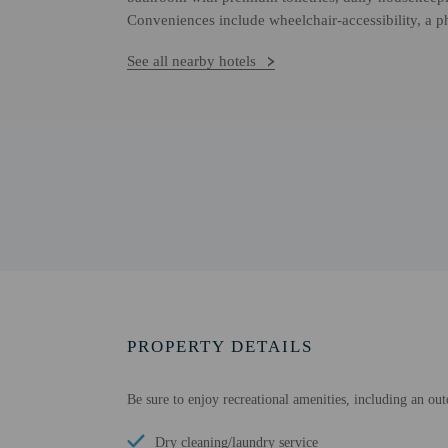
Conveniences include wheelchair-accessibility, a p
See all nearby hotels
PROPERTY DETAILS
Be sure to enjoy recreational amenities, including an out
Dry cleaning/laundry service