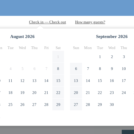
August
2026
September
2026
n
Tue
Wed
Thu
Fri
Sat
Sun
Mon
Tue
Wed
Thu
1
1
2
3
4
5
6
7
8
6
7
8
9
10
0
11
12
13
14
15
13
14
15
16
17
7
18
19
20
21
22
20
21
22
23
24
4
25
26
27
28
29
27
28
29
30
1