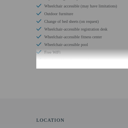
Wheelchair accessible (may have limitations)
Outdoor furniture
Change of bed sheets (on request)
Wheelchair-accessible registration desk
Wheelchair-accessible fitness center
Wheelchair-accessible pool
Free WiFi
Number of bars/lounges - 4
Number of hot tubs - 1
Check-in
Check-in is from 3:00 P
Front desk staff will gr
LOCATION
Extra-person cha