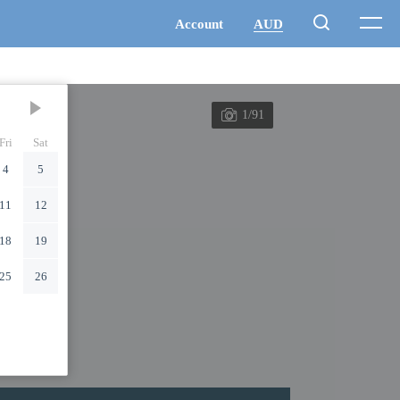
1/91
Fri
Sat
4
5
11
12
18
19
25
26