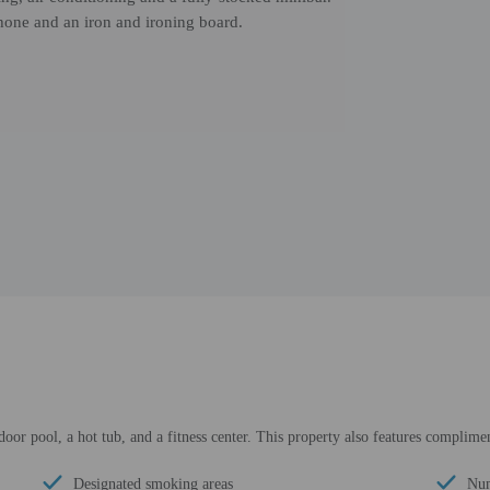
hone and an iron and ironing board.
door pool, a hot tub, and a fitness center. This property also features complimen
Designated smoking areas
Num