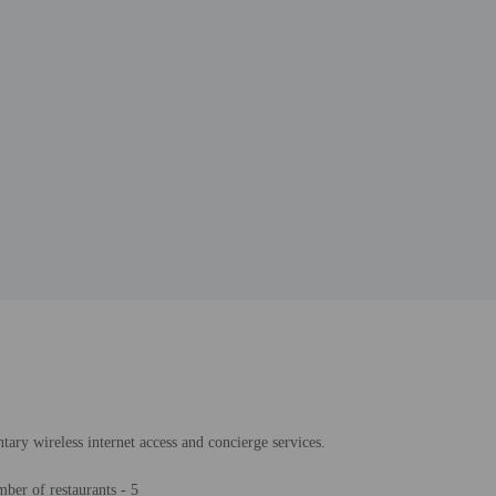
tary wireless internet access and concierge services.
ber of restaurants - 5