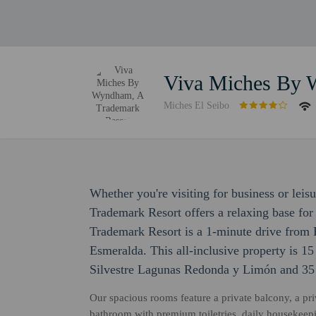
Viva Miches By 
Miches El Seibo
Whether you're visiting for business or le
Trademark Resort offers a relaxing base f
Trademark Resort is a 1-minute drive from 
Esmeralda. This all-inclusive property is 1
Silvestre Lagunas Redonda y Limón and 35
Our spacious rooms feature a private balcony, a priv
bathroom with premium toiletries, daily housekeepi