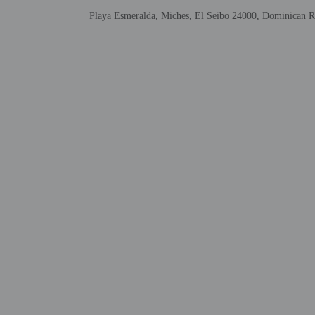
Government-issued
Playa Esmeralda, Miches, El Seibo 24000, Dominican R
Special requests 
Safety features a
This property has
contacting the p
Other details
Grab a bite to eat at La
Take a break with a tast
Featured amenities inclu
Distances are displayed 
Playa Esmeralda - 4.3 k
Playa Arriba - 0.2 km /
Refugio de Vida Silves
Montaña Redonda - 16.8
Playa Limón - 24.6 km 