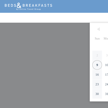
Sun
Mo
2
3
9
1
16
1
23
2
30
3