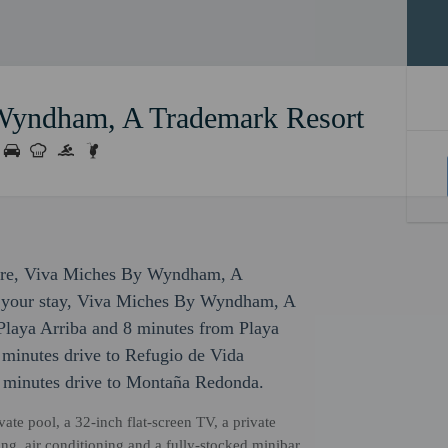
Wyndham, A Trademark Resort
isure, Viva Miches By Wyndham, A
or your stay, Viva Miches By Wyndham, A
Playa Arriba and 8 minutes from Playa
5 minutes drive to Refugio de Vida
 minutes drive to Montaña Redonda.
ate pool, a 32-inch flat-screen TV, a private
ng, air conditioning and a fully-stocked minibar.