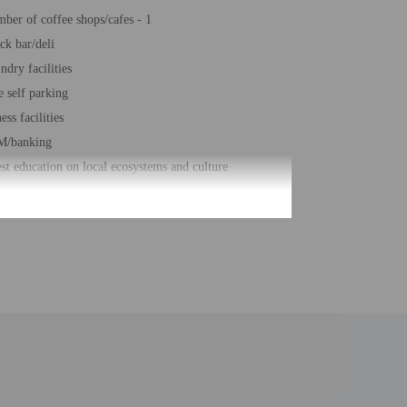
ber of coffee shops/cafes - 1
ck bar/deli
ndry facilities
e self parking
ess facilities
M/banking
st education on local ecosystems and culture
cierge services
al number of rooms - 535
be translated using automated translation tools.