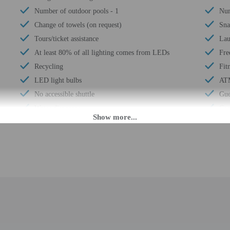
Number of outdoor pools - 1
Num
Change of towels (on request)
Sna
Tours/ticket assistance
Lau
At least 80% of all lighting comes from LEDs
Fre
Recycling
Fitn
LED light bulbs
AT
No accessible shuttle
Gue
Water dispenser
Con
24-hour front desk
Tot
M. Guests must be at least 18 to check-in.
eet guests on arrival at the property. Information provided by the property may 
rges may apply and vary depending on property policy