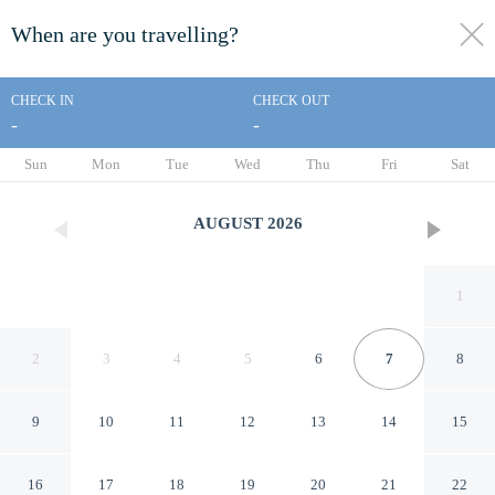
When are you travelling?
toggle
menu
CHECK IN
CHECK OUT
-
-
1/27
Sun
Mon
Tue
Wed
Thu
Fri
Sat
AUGUST
2026
1
2
3
4
5
6
7
8
9
10
11
12
13
14
15
Ville vista mare a Porto Cervo
16
17
18
19
20
21
22