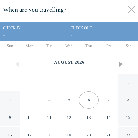
When are you travelling?
toggle
menu
CHECK IN
CHECK OUT
-
-
1/50
Sun
Mon
Tue
Wed
Thu
Fri
Sat
AUGUST
2026
1
2
3
4
5
6
7
8
9
10
11
12
13
14
15
Villa Neo
16
17
18
19
20
21
22