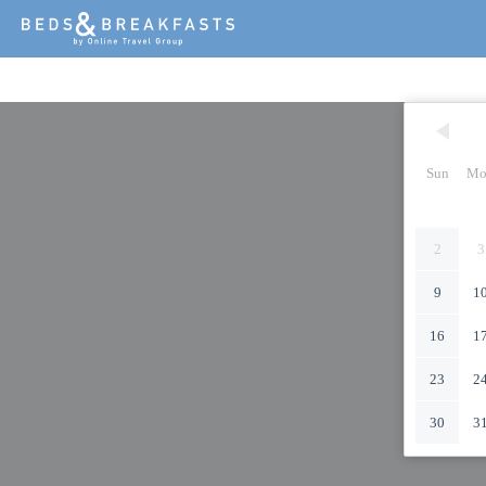
Sun
Mo
2
3
9
1
16
1
23
2
30
3