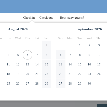
August
2026
September
2026
n
Tue
Wed
Thu
Fri
Sat
Sun
Mon
Tue
Wed
Thu
1
1
2
3
4
5
6
7
8
6
7
8
9
10
0
11
12
13
14
15
13
14
15
16
17
7
18
19
20
21
22
20
21
22
23
24
4
25
26
27
28
29
27
28
29
30
1