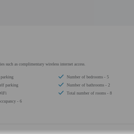
es such as complimentary wireless internet access.
 parking
Number of bedrooms - 5
elf parking
Number of bathrooms - 2
WiFi
Total number of rooms - 8
ccupancy - 6