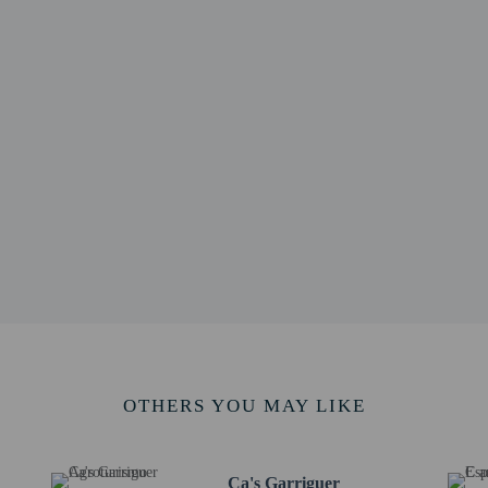
km / 8.8 mi
ossa - 14.7 km / 9.1 mi
1 mi
alina Thomàs - 14.9 km / 9.3 mi
ic Islands - 18.3 km / 11.4 mi
8.6 km / 11.6 mi
/ 11.7 mi
ium - 19.4 km / 12.1 mi
/ 12.3 mi
es - 20.9 km / 13 mi
13 mi
m / 13 mi
/ 13.1 mi
rt is Palma de Mallorca Airport (PMI) - 33.3 km / 20.7 mi
 at this property cannot exceed EUR 1000, due to national regulations. For furth
OTHERS YOU MAY LIKE
he booking confirmation.
ing fee is included in this property's rental rate.
Ca's Garriguer