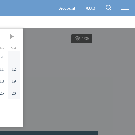
1/35
Fri
Sat
4
5
11
12
18
19
25
26