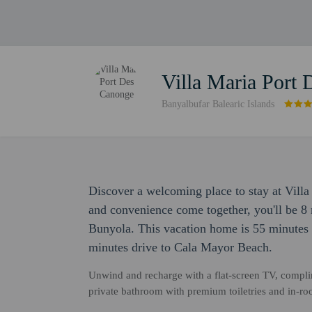
Villa Maria Port
Banyalbufar Balearic Islands
Discover a welcoming place to stay at Vill
and convenience come together, you'll be 8 
Bunyola. This vacation home is 55 minutes 
minutes drive to Cala Mayor Beach.
Unwind and recharge with a flat-screen TV, complim
private bathroom with premium toiletries and in-roo