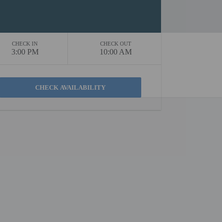
CHECK IN
CHECK OUT
3:00 PM
10:00 AM