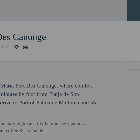
 Des Canonge
a Maria Port Des Canonge, where comfort
minutes by foot from Platja de Son
drive to Port of Palma de Mallorca and 55
entary high-speed WiFi, mini-refrigerator, a
m coffee & tea facilities.