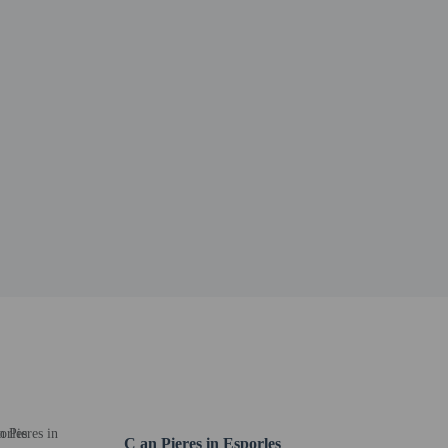
er details, please contact the property using
C an Pieres in Esporles