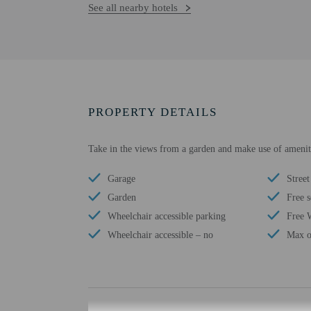
See all nearby hotels
PROPERTY DETAILS
Take in the views from a garden and make use of ameniti
Garage
Street
Garden
Free s
Wheelchair accessible parking
Free 
Wheelchair accessible – no
Max o