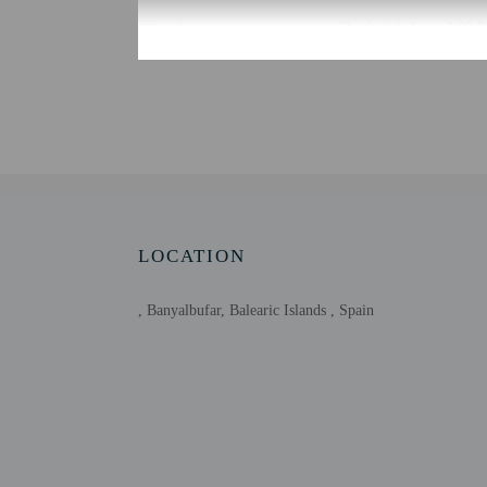
Check-in
Check-in is from 3:00 P
To make arrangements fo
contact the property for
Extra-person cha
Government-issued
Special requests 
This property acc
Host has not indi
Host has not indi
LOCATION
, Banyalbufar, Balearic Islands , Spain
Other details
Free self parking is avai
Distances are displayed 
Platja de Son Bunyola -
Cala Banyalbufar - 11.6