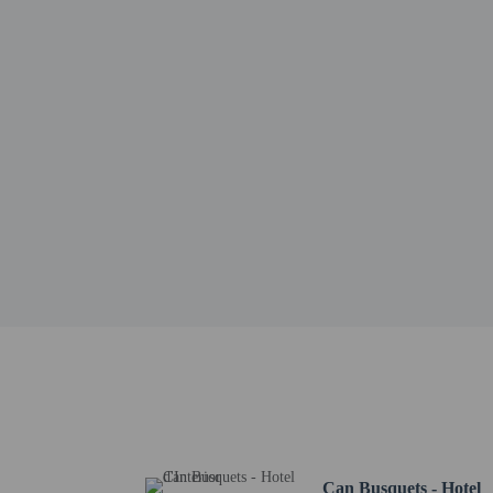
Frederic Chopin - 14.2 
Real Cartuja de Valldem
Miramar - 14.7 km / 9.
Casa Natal de Santa Cat
University of the Balear
Port of Valldemossa - 1
Son Marriog - 18.9 km 
Mallorca Son Moix Stad
Palma Arena - 19.8 km 
The Arabella Golf Cours
La Rambla - 20.9 km / 
Plaza de Toros - 20.9 k
Plaza Espana - 21.1 km 
The nearest major airpo
Cash transactions
information in t
A mandatory clean
Can Busquets - Hotel