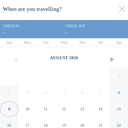
When are you travelling?
toggle
menu
CHECK IN
CHECK OUT
-
-
1/31
Sun
Mon
Tue
Wed
Thu
Fri
Sat
AUGUST
2026
1
2
3
4
5
6
7
8
9
10
11
12
13
14
15
Villa Cristal Pool and Padel
16
17
18
19
20
21
22