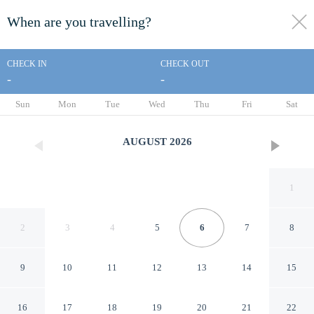
When are you travelling?
toggle
menu
CHECK IN
CHECK OUT
-
-
1/23
Sun
Mon
Tue
Wed
Thu
Fri
Sat
AUGUST
2026
1
2
3
4
5
6
7
8
9
10
11
12
13
14
15
Vicolo 22- Residenze
16
17
18
19
20
21
22