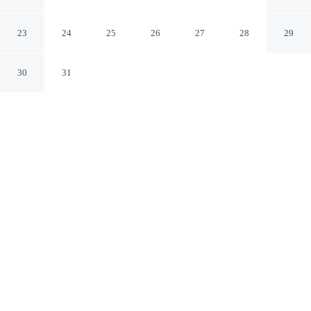
Romanae
Rome RM
23
24
25
26
27
28
29
30
31
CHECK IN
CHECK OUT
3:00 PM
10:00 AM
Discover a welcoming place to stay at Vicolo 22-
Residenze Romanae, where comfort and convenience
come together, you'll be a 3-minute walk from Piazza
Navona and 6 minutes by foot from Campo de' Fiori.
This guesthouse is 10 minutes walk to Pantheon and 20
minutes walk to Trevi Fountain.
Unwind and recharge with air conditioning, complimentary high-