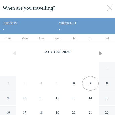
When are you travelling?
toggle
menu
CHECK IN
CHECK OUT
-
-
1/27
Sun
Mon
Tue
Wed
Thu
Fri
Sat
AUGUST
2026
1
2
3
4
5
6
7
8
9
10
11
12
13
14
15
Vagabond Inn Long Beach
16
17
18
19
20
21
22