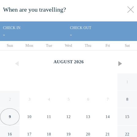
When are you travelling?
toggle
menu
CHECK IN
CHECK OUT
-
-
1/35
Sun
Mon
Tue
Wed
Thu
Fri
Sat
AUGUST
2026
1
2
3
4
5
6
7
8
9
10
11
12
13
14
15
V Causeway Bay
16
17
18
19
20
21
22