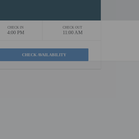
CHECK IN
CHECK OUT
4:00 PM
11:00 AM