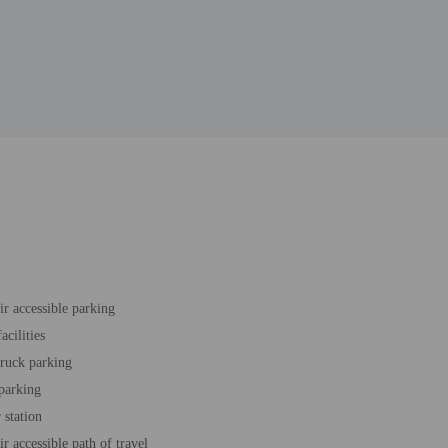
r accessible parking
acilities
truck parking
 parking
station
r accessible path of travel