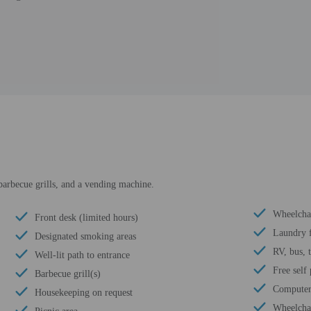
barbecue grills, and a vending machine.
Wheelchai
Front desk (limited hours)
Laundry f
Designated smoking areas
RV, bus, 
Well-lit path to entrance
Free self
Barbecue grill(s)
Computer 
Housekeeping on request
Wheelchai