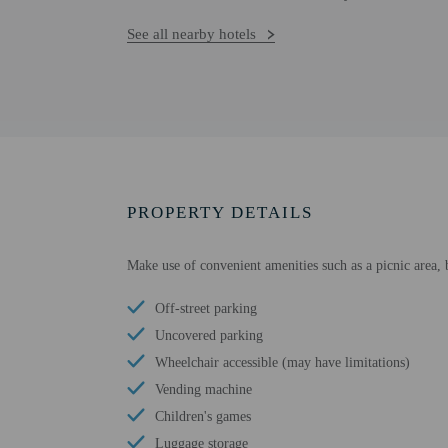
See all nearby hotels
PROPERTY DETAILS
Make use of convenient amenities such as a picnic area, 
Off-street parking
Uncovered parking
Wheelchair accessible (may have limitations)
Vending machine
Children's games
Luggage storage