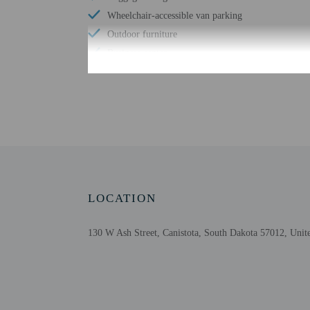
Wheelchair-accessible van parking
Outdoor furniture
Business center
Check-in
Check-in is from 4:00 PM
The front desk is open 
using automated translat
LOCATION
Extra-person cha
Government-issued
130 W Ash Street, Canistota, South Dakota 57012, Unite
Special requests 
Guests must conta
This property acc
Cashless transact
Safety features a