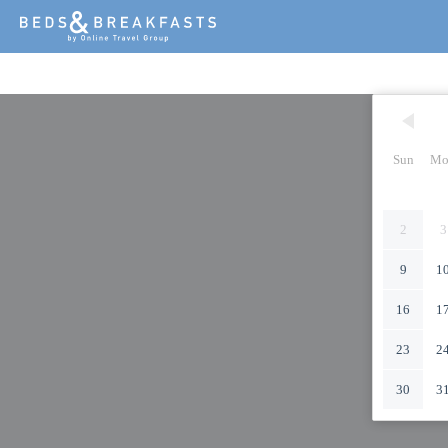
Sun
Mo
2
3
9
1
16
1
23
2
30
3