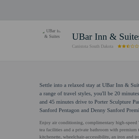
UBar Inn & Suite
Canistota South Dakota
Settle into a relaxed stay at UBar Inn & Su
a range of travel styles, you'll be 20 minut
and 45 minutes drive to Porter Sculpture Par
Sanford Pentagon and Denny Sanford Premi
Enjoy air conditioning, complimentary high-speed 
tea facilities and a private bathroom with premium 
kitchenette, wheelchair-accessibility, an iron and i