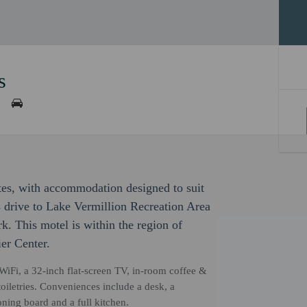
s
ites, with accommodation designed to suit
es drive to Lake Vermillion Recreation Area
k. This motel is within the region of
er Center.
WiFi, a 32-inch flat-screen TV, in-room coffee &
toiletries. Conveniences include a desk, a
roning board and a full kitchen.