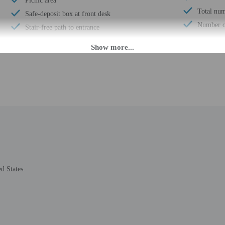
Picnic area
Total num
Safe-deposit box at front desk
Number of
Stair-free path to entrance
 until anytime. Guests must be at least 18 to check-in.
daily from 9:00 AM - 10:00 PM. The front desk is staffed during limited hours.
ion tools.
rges may apply and vary depending on property policy
 photo identification and a credit card, debit card, or cash deposit may be req
d States
are subject to availability upon check-in and may incur additional charges; spec
ct this property in advance to reserve cribs/infant beds, rollaway/extra beds, a
epts credit cards and cash
ions are available
t this property include a smoke detector