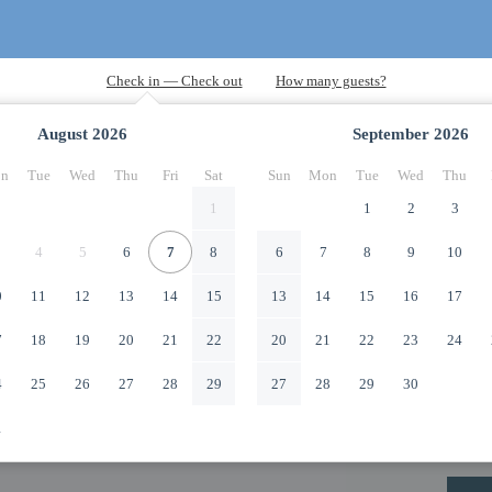
August
2026
September
2026
n
Tue
Wed
Thu
Fri
Sat
Sun
Mon
Tue
Wed
Thu
1
1
2
3
4
5
6
7
8
6
7
8
9
10
0
11
12
13
14
15
13
14
15
16
17
7
18
19
20
21
22
20
21
22
23
24
4
25
26
27
28
29
27
28
29
30
1