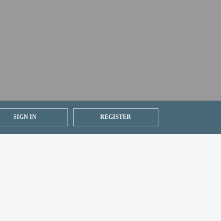
SIGN IN
REGISTER