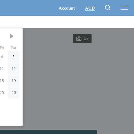
1/9
Fri
Sat
4
5
11
12
18
19
25
26