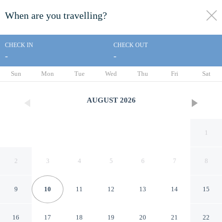
When are you travelling?
toggle
menu
CHECK IN
CHECK OUT
-
-
1/36
Sun
Mon
Tue
Wed
Thu
Fri
Sat
AUGUST
2026
1
2
3
4
5
6
7
8
9
10
11
12
13
14
15
Travelodge by Wyndham
16
17
18
19
20
21
22