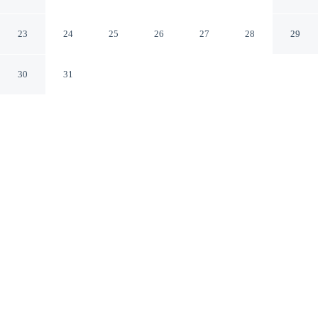
Knoxville East
Knoxville Tennessee
23
24
25
26
27
28
29
30
31
CHECK IN
CHECK OUT
3:00 PM
11:00 AM
This hotel has renovations that may affect your stay
read more
Settle into a relaxed stay at Travelodge by Wyndham
Knoxville East, with accommodation designed to suit a
range of travel styles, within a 15-minute drive of
University of Tennessee and Knoxville Zoo. This motel
is 35 minutes drive to Market Square and 35 minutes
drive to Knoxville Convention Center.