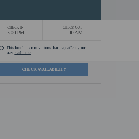
CHECK IN
CHECK OUT
3:00 PM
11:00 AM
This hotel has renovations that may affect your
stay
read more