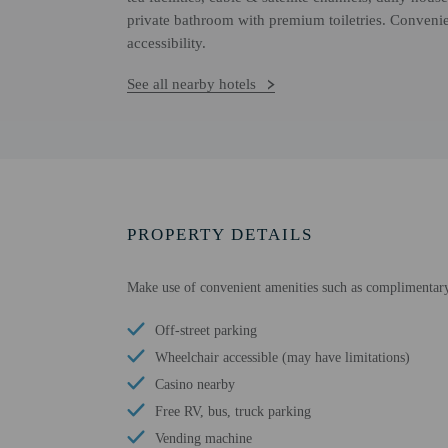
private bathroom with premium toiletries. Conveni
accessibility.
See all nearby hotels
PROPERTY DETAILS
Make use of convenient amenities such as complimentary
Off-street parking
Wheelchair accessible (may have limitations)
Casino nearby
Free RV, bus, truck parking
Vending machine