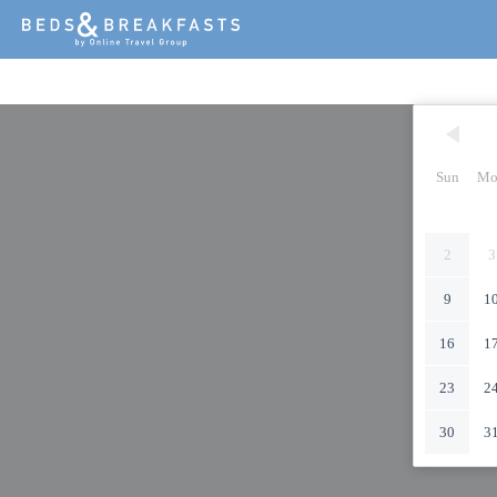
Sun
Mo
2
3
9
1
16
1
23
2
30
3