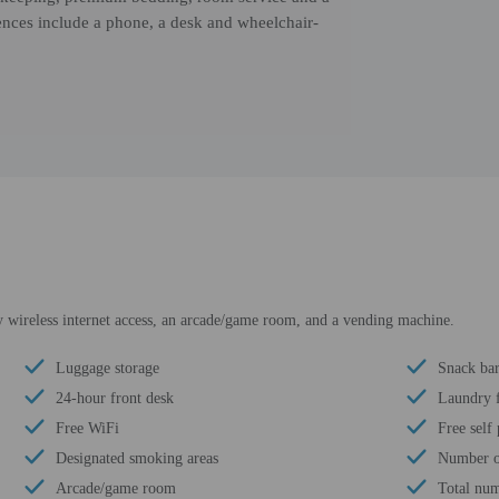
ences include a phone, a desk and wheelchair-
 wireless internet access, an arcade/game room, and a vending machine.
Luggage storage
Snack bar
24-hour front desk
Laundry f
Free WiFi
Free self
Designated smoking areas
Number of
Arcade/game room
Total num