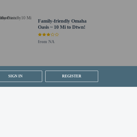
Family-friendly Omaha
Oasis ~ 10 Mi to Dtwn!
ng existing bedding.
from NA
SIGN IN
REGISTER