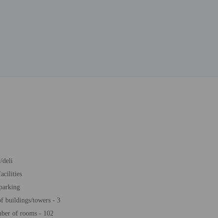
/deli
acilities
 parking
 buildings/towers - 3
ber of rooms - 102