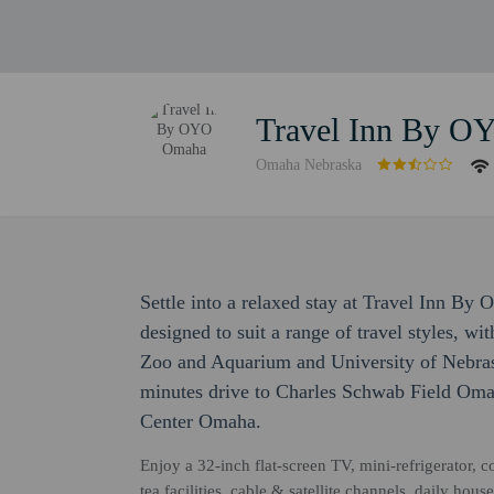
Travel Inn By 
Omaha Nebraska
Settle into a relaxed stay at Travel Inn 
designed to suit a range of travel styles, w
Zoo and Aquarium and University of Nebras
minutes drive to Charles Schwab Field Oma
Center Omaha.
Enjoy a 32-inch flat-screen TV, mini-refrigerator,
tea facilities, cable & satellite channels, daily h