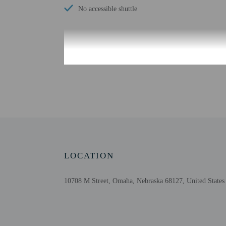
No accessible shuttle
Check-in
Check-in is from 3:00 PM
Front desk staff will gr
Extra-person cha
Government-issued
Special requests 
The name on the 
LOCATION
This property acc
Safety features at
10708 M Street, Omaha, Nebraska 68127, United States