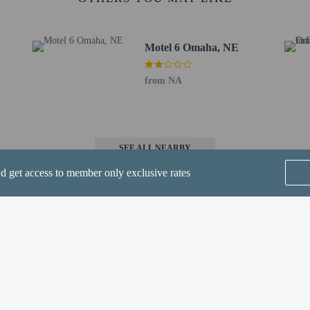
d) - 5.5 km / 3.4 mi
OMA) - 23 km / 14.3 mi
Motel 6 Omaha, NE
rs old or younger stays free when occupying the parent or guardian's room, usi
from NA
SEE ALL NEARBY
nd get access to member only exclusive rates
perty host/manager
beds) available
a beds available
Home
FAQ's
About
Gift Cards
Support
Terms
are allowed
re exempt from fees/restrictions
© 2026
ONLINE TRAVEL GROUP