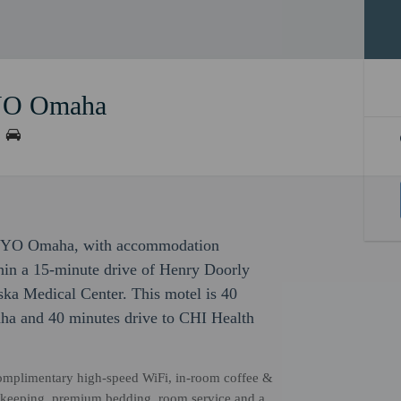
OYO Omaha
By OYO Omaha, with accommodation
ithin a 15-minute drive of Henry Doorly
ka Medical Center. This motel is 40
ha and 40 minutes drive to CHI Health
 complimentary high-speed WiFi, in-room coffee &
ousekeeping, premium bedding, room service and a