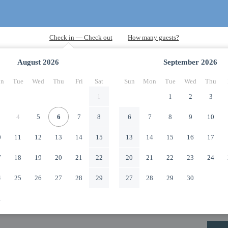
August
2026
September
2026
n
Tue
Wed
Thu
Fri
Sat
Sun
Mon
Tue
Wed
Thu
1
1
2
3
4
5
6
7
8
6
7
8
9
10
0
11
12
13
14
15
13
14
15
16
17
7
18
19
20
21
22
20
21
22
23
24
4
25
26
27
28
29
27
28
29
30
1