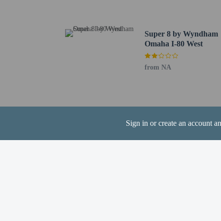
The nearest airports are:
Omaha, NE (MIQ-Millar
Eppley Field Airport (
Super 8 by Wyndham
Omaha I-80 West
One child 17 yea
from NA
Hotel policies
General
Sign in or create an account a
Professional pro
No cribs (infant 
No rollaway/extr
No elevators
Pets
Service animals 
Service animals a
Pets allowed