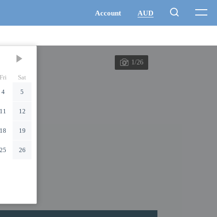
1/26
Fri
Sat
4
5
11
12
18
19
25
26