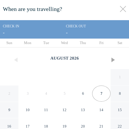
When are you travelling?
toggle
menu
CHECK IN
CHECK OUT
-
-
1/27
Sun
Mon
Tue
Wed
Thu
Fri
Sat
AUGUST
2026
1
2
3
4
5
6
7
8
9
10
11
12
13
14
15
This Must Be the Place
16
17
18
19
20
21
22