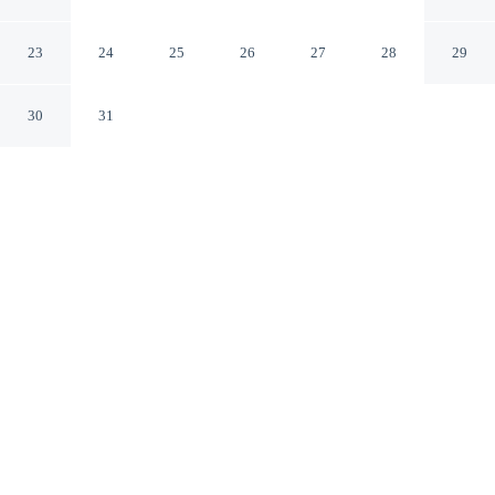
Nashville Tennessee
23
24
25
26
27
28
29
30
31
CHECK IN
CHECK OUT
4:00 PM
10:00 AM
Whether you're visiting for business or leisure, This
Must Be the Place offers a relaxing base for your stay,
you'll be a 4-minute drive from Percy Priest Lake and 10
minutes from Broadway. This vacation home is 25
minutes drive to Grand Ole Opry and 25 minutes drive to
Nashville Shores Waterpark.
Our rooms are thoughtfully appointed to ensure your comfort and
enjoyment.