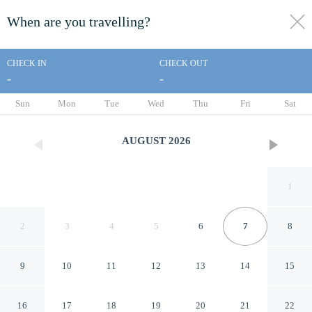
When are you travelling?
toggle
menu
CHECK IN
CHECK OUT
-
-
1/101
Sun
Mon
Tue
Wed
Thu
Fri
Sat
AUGUST
2026
1
2
3
4
5
6
7
8
9
10
11
12
13
14
15
The yard
16
17
18
19
20
21
22