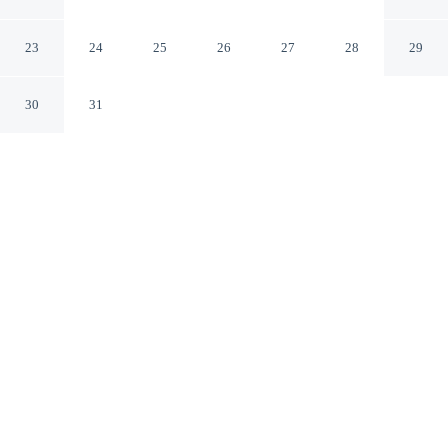
Jiaoxi Yilan County
23
24
25
26
27
28
29
30
31
CHECK IN
CHECK OUT
3:00 PM
11:00 AM
Settle into a relaxed stay at The yard, with
accommodation designed to suit a range of travel styles,
The yard is within a 15-minute drive of Jiaosi Hot
Springs and Luodong Night Market. This bed &
breakfast is 20 minutes walk to Beneficial Microbes
Museum and Tourism Factory and 25 minutes walk to
Longtanhu Park.
Enjoy a private bathroom with premium toiletries, rainfall