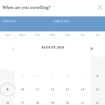
When are you travelling?
toggle
menu
CHECK IN
CHECK OUT
-
-
1/1000
Sun
Mon
Tue
Wed
Thu
Fri
Sat
AUGUST
2026
1
2
3
4
5
6
7
8
9
10
11
12
13
14
15
The Westmores
16
17
18
19
20
21
22