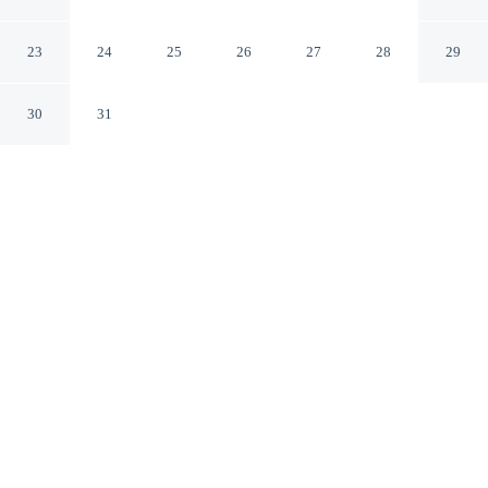
Oriskany New York
23
24
25
26
27
28
29
30
31
CHECK IN
CHECK OUT
3:00 PM
11:00 AM
Enjoy a flexible stay at The Sunset Inn, welcoming
travellers seeking comfort and convenience, you'll be
near the airport and within a short 5-minute drive from
Oriskany Battlefield State Historic Site. This motel is 55
minutes drive to Turning Stone Casino and 15 minutes
drive to Accelerate Sports.
Our rooms are thoughtfully appointed to ensure your comfort and
enjoyment.