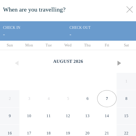
When are you travelling?
toggle
menu
CHECK IN
CHECK OUT
-
-
1/55
Sun
Mon
Tue
Wed
Thu
Fri
Sat
AUGUST
2026
1
2
3
4
5
6
7
8
9
10
11
12
13
14
15
The Sunset Inn
16
17
18
19
20
21
22