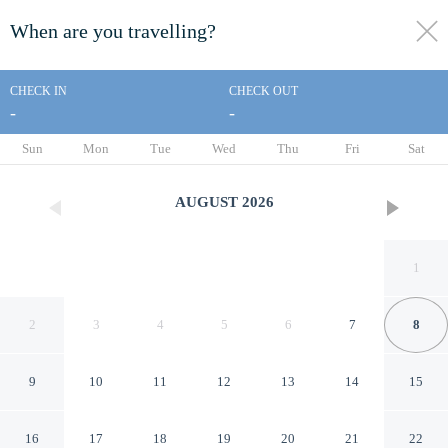
When are you travelling?
toggle
menu
CHECK IN
CHECK OUT
-
-
1/71
Sun
Mon
Tue
Wed
Thu
Fri
Sat
AUGUST
2026
1
2
3
4
5
6
7
8
9
10
11
12
13
14
15
The Patra Bali Resort & Villas
16
17
18
19
20
21
22