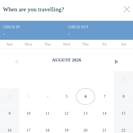
When are you travelling?
toggle
menu
CHECK IN
CHECK OUT
-
-
1/45
Sun
Mon
Tue
Wed
Thu
Fri
Sat
AUGUST
2026
1
2
3
4
5
6
7
8
9
10
11
12
13
14
15
The Native Route
16
17
18
19
20
21
22