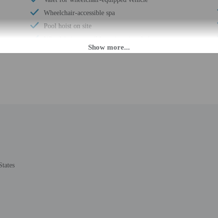
Wheelchair-accessible spa
Pool hoist on site
Wheelchair-accessible registration desk
Wheelchair-accessible fitness center
Television in common areas
Wheelchair-accessible pool
Wheelchair-accessible public washroom
Well-lit path to entrance
Garden
Wedding services
Beach towels
Couples/private dining
States
Luggage storage
Express check-out
Porter/bellhop
24-hour front desk