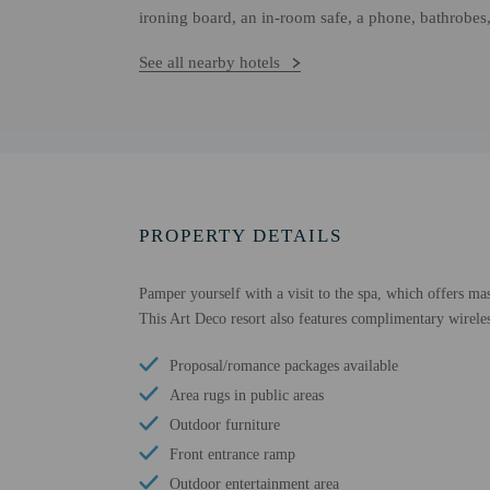
ironing board, an in-room safe, a phone, bathrobes,
See all nearby hotels
PROPERTY DETAILS
Pamper yourself with a visit to the spa, which offers mas
This Art Deco resort also features complimentary wireles
Proposal/romance packages available
Area rugs in public areas
Outdoor furniture
Front entrance ramp
Outdoor entertainment area