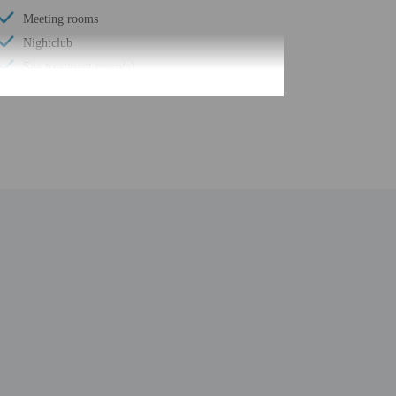
Meeting rooms
Nightclub
Spa treatment room(s)
Full-service spa
Water skiing on site
Yoga classes/instruction on site
Registration desk height (centimeters) - 99
Elevator door width (inches) - 36
Walkway to water
Registration desk height (inches) - 39
Elevator door width (centimeters) - 91
Billiards or pool table
Number of restaurants - 2
Golfing nearby
Smoke-free property
Beach cabanas (surcharge)