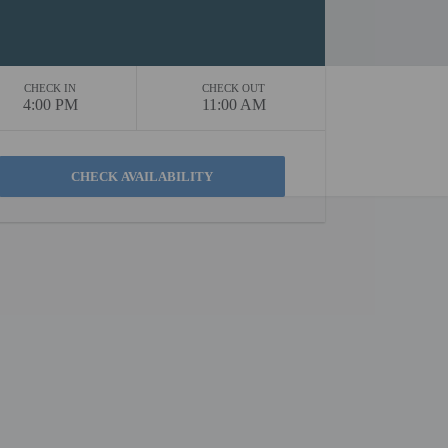
CHECK IN
CHECK OUT
4:00 PM
11:00 AM