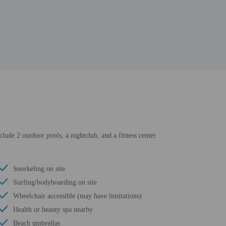
clude 2 outdoor pools, a nightclub, and a fitness center.
Snorkeling on site
Surfing/bodyboarding on site
Wheelchair accessible (may have limitations)
Health or beauty spa nearby
Beach umbrellas