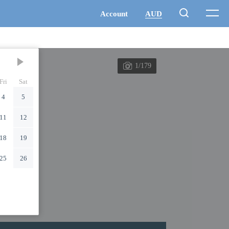
1/179
Fri
Sat
4
5
11
12
18
19
25
26