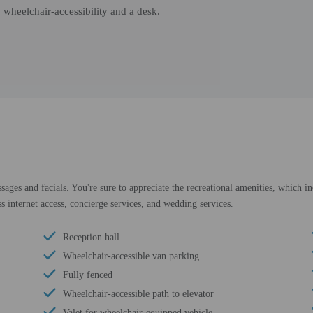
 wheelchair-accessibility and a desk.
sages and facials. You're sure to appreciate the recreational amenities, which in
s internet access, concierge services, and wedding services.
Reception hall
Wheelchair-accessible van parking
Fully fenced
Wheelchair-accessible path to elevator
Valet for wheelchair-equipped vehicle