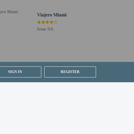
Viajero Miami
perty using the information on the booking confirmation.
ty requires picture ID matching form of payment at
from NA
uired at check-in for incidental charges
ial requests cannot be guaranteed
SIGN IN
REGISTER
 site; maximum attendees: 400
etector, a security system, and a first aid kit
 for children; if you have concerns, we recommend
e room
icies listed are provided by the property