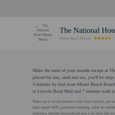
The National Hot
Miami Beach Florida
Make the most of your seaside escape at Th
placed for sun, sand and sea, you'll be ste
3 minutes by foot from Miami Beach Boardw
to Lincoln Road Mall and 7 minutes walk t
Wake up to ocean breezes with room service, air c
high-speed WiFi, premium bedding, cable & satelli
toiletries, rainfall showerhead and a 42-inch flat-