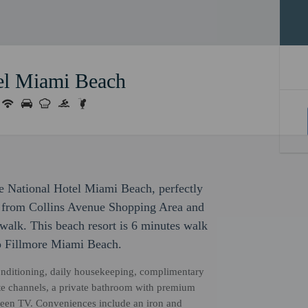
el Miami Beach
e National Hotel Miami Beach, perfectly
ps from Collins Avenue Shopping Area and
alk. This beach resort is 6 minutes walk
o Fillmore Miami Beach.
onditioning, daily housekeeping, complimentary
te channels, a private bathroom with premium
screen TV. Conveniences include an iron and