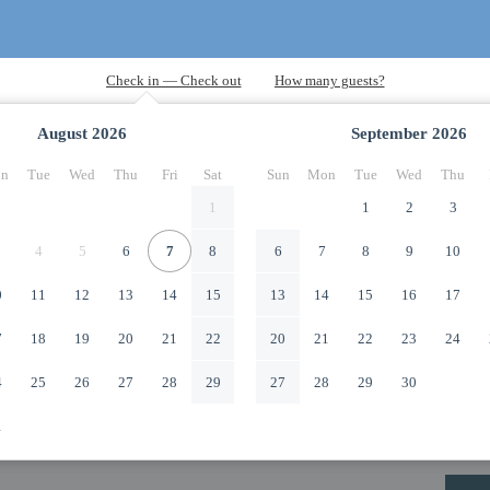
August
2026
September
2026
n
Tue
Wed
Thu
Fri
Sat
Sun
Mon
Tue
Wed
Thu
1
1
2
3
4
5
6
7
8
6
7
8
9
10
0
11
12
13
14
15
13
14
15
16
17
7
18
19
20
21
22
20
21
22
23
24
4
25
26
27
28
29
27
28
29
30
1