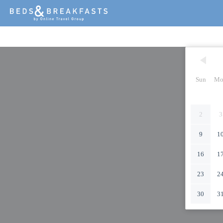
Sun
Mo
2
3
9
1
16
1
23
2
30
3