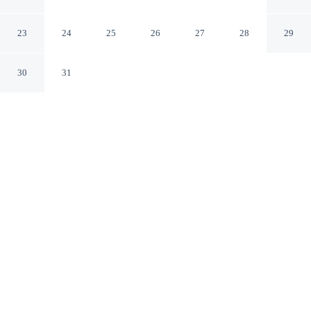
Boston Massachusetts
23
24
25
26
27
28
29
30
31
CHECK IN
CHECK OUT
4:00 PM
11:00 AM
Settle into a relaxed stay at The Monty Boston, with
accommodation designed to suit a range of travel styles,
steps from Boston Common and The Freedom Trail. This
aparthotel is 10 minutes walk to Faneuil Hall
Marketplace and 20 minutes walk to Boston Harbor.
Enjoy streaming services, complimentary high-speed WiFi,
Egyptian-cotton sheets, premium bedding, deep soaking bathtub, a
fully-stocked minibar and air conditioning. Conveniences include