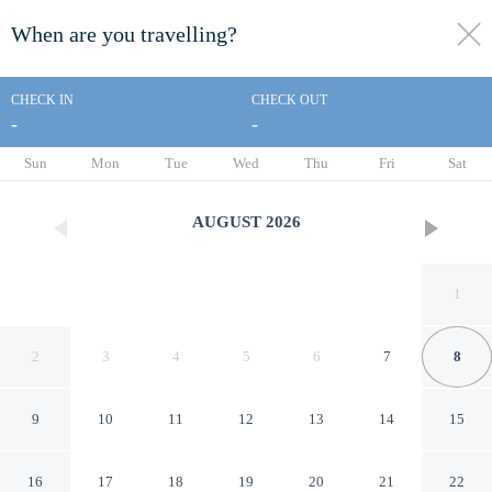
When are you travelling?
toggle
menu
CHECK IN
CHECK OUT
-
-
1/109
Sun
Mon
Tue
Wed
Thu
Fri
Sat
AUGUST
2026
1
2
3
4
5
6
7
8
9
10
11
12
13
14
15
The Monty Boston
16
17
18
19
20
21
22