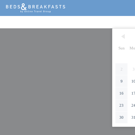
Sun
Mo
2
3
9
1
16
1
23
2
30
3