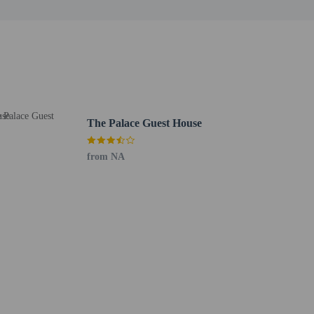
 for children; if you have concerns, we recommend
e room
 at the complimentary reception, held daily. Unwind at
The Palace Guest House
ble daily from 6:00 AM to 1:00 PM for a fee.
ge. Planning an event in Harare? This guesthouse has 344
from NA
 airport shuttle is provided for a surcharge (available