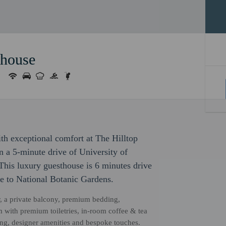
thouse
with exceptional comfort at The Hilltop
in a 5-minute drive of University of
is luxury guesthouse is 6 minutes drive
e to National Botanic Gardens.
r, a private balcony, premium bedding,
 with premium toiletries, in-room coffee & tea
ping, designer amenities and bespoke touches.