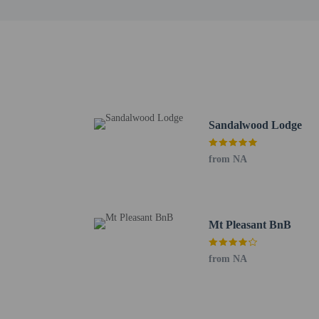
This property has
contacting the p
Other details
Enjoy a meal at the rest
Sandalwood Lodge
the end of the day with 
Featured amenities inclu
from NA
square feet (32 square m
24 hours), and free self 
Distances are displayed 
Mt Pleasant BnB
University of Zimbabwe
Avondale Flea Market -
from NA
Avondale Shopping Cent
National Botanic Garden
Arundel Village Shoppin
The Performance Hub - 