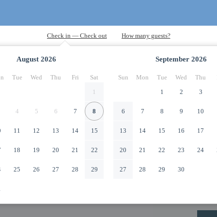
August
2026
September
2026
n
Tue
Wed
Thu
Fri
Sat
Sun
Mon
Tue
Wed
Thu
1
1
2
3
4
5
6
7
8
6
7
8
9
10
0
11
12
13
14
15
13
14
15
16
17
7
18
19
20
21
22
20
21
22
23
24
4
25
26
27
28
29
27
28
29
30
1