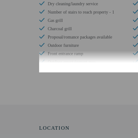
Dry cleaning/laundry service
Number of stairs to reach property - 1
Gas grill
Charcoal grill
Proposal/romance packages available
Outdoor furniture
Front entrance ramp
Outdoor entertainment area
Free reception
Pool umbrellas
Coworking spaces
Number of meeting rooms - 1
Conference space size (meters) - 32
Free WiFi
Number of bars/lounges - 1
LOCATION
Number of poolside bars - 1
Casino shuttle (surcharge)