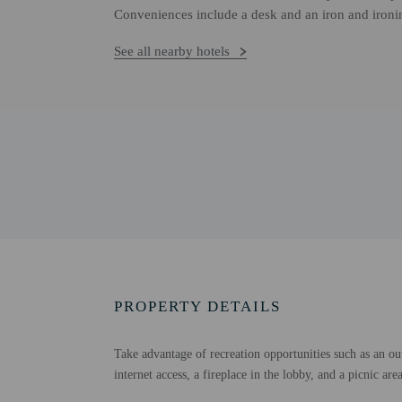
Conveniences include a desk and an iron and ironi
See all nearby hotels
PROPERTY DETAILS
Take advantage of recreation opportunities such as an ou
internet access, a fireplace in the lobby, and a picnic ar