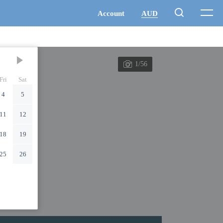
1/56
Fri
Sat
4
5
11
12
18
19
25
26