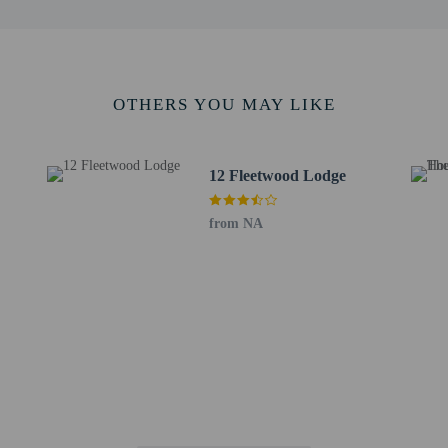
 outdoor spaces, such as balconies, patios, terraces which may not be suitable
roperty prior to your arrival to confirm they can accommodate you in a suitabl
OTHERS YOU MAY LIKE
aurant or snacks in the guesthouse's coffee shop/cafe. Mingle with other guests
12 Fleetwood Lodge
a drink at the bar/lounge or the poolside bar. Continental breakfasts are availa
de a 24-hour business center, dry cleaning/laundry services, and luggage stora
from NA
eters) of space consisting of a conference center and meeting rooms. A roundtrip
parking is available onsite.
to the nearest 0.1 mile and kilometer.
 - 1.8 km / 1.1 mi
 3.2 km / 2 mi
re - 3.5 km / 2.2 mi
s - 3.8 km / 2.4 mi
g Centre - 4.3 km / 2.7 mi
4.5 km / 2.8 mi