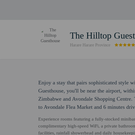
The Hilltop Gues
Harare Harare Province
Enjoy a stay that pairs sophisticated style 
Guesthouse, you'll be near the airport, with
Zimbabwe and Avondale Shopping Centre. Th
to Avondale Flea Market and 6 minutes driv
Experience rooms featuring a fully-stocked miniba
complimentary high-speed WiFi, a private bathroom
facilities, rainfall showerhead and daily housekee