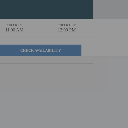
CHECK IN
CHECK OUT
11:00 AM
12:00 PM