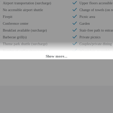
Airport transportation (surcharge)
Upper floors accessible
No accessible airport shuttle
Change of towels (on r
Firepit
Picnic area
Conference center
Garden
Breakfast available (surcharge)
Stair-free path to entra
Barbecue grill(s)
Private picnics
Theme park shuttle (surcharge)
Couples/private dining
Number of coffee shops/cafes - 1
Wheelchair accessible 
Coffee/tea in common areas
Children's games
Laundry facilities
Luggage storage
Covered parking
Business center
Secured parking
Front desk (limited hou
Uncovered parking
Number of restaurants 
Casino nearby
Free self parking
Free grocery shopping service
Conference space
Health or beauty spa nearby
Terrace
Fully fenced
Conference space size (