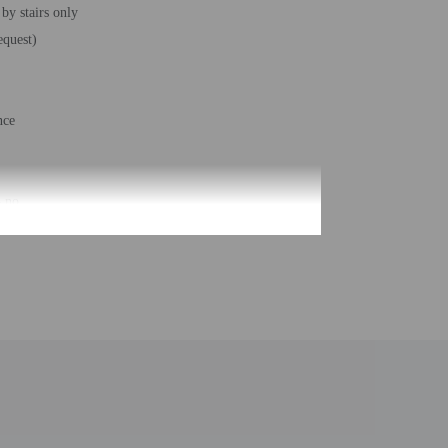
 by stairs only
equest)
nce
– no
rs)
- 1
feet) - 344