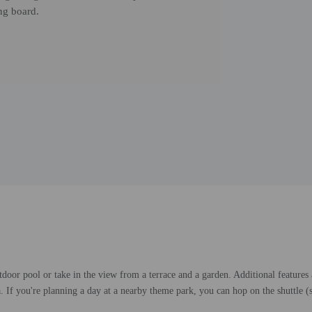
ng board.
tdoor pool or take in the view from a terrace and a garden. Additional features
ea. If you're planning a day at a nearby theme park, you can hop on the shuttle (