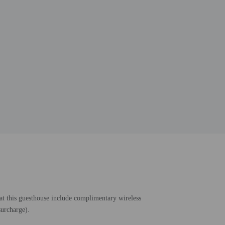
 at this guesthouse include complimentary wireless
surcharge).