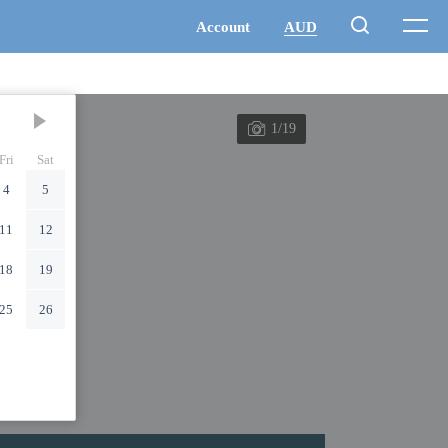
1/19
Fri
Sat
4
5
11
12
18
19
25
26