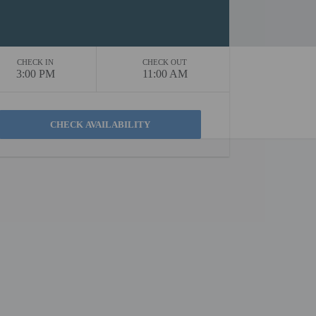
CHECK IN
CHECK OUT
3:00 PM
11:00 AM