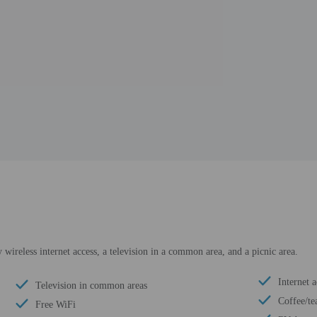
ireless internet access, a television in a common area, and a picnic area.
Internet a
Television in common areas
Coffee/te
Free WiFi