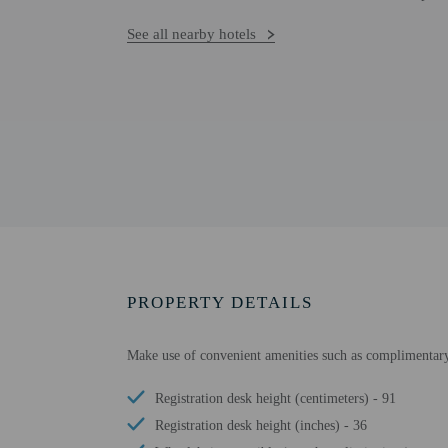
See all nearby hotels
PROPERTY DETAILS
Make use of convenient amenities such as complimentary w
Registration desk height (centimeters) - 91
Registration desk height (inches) - 36