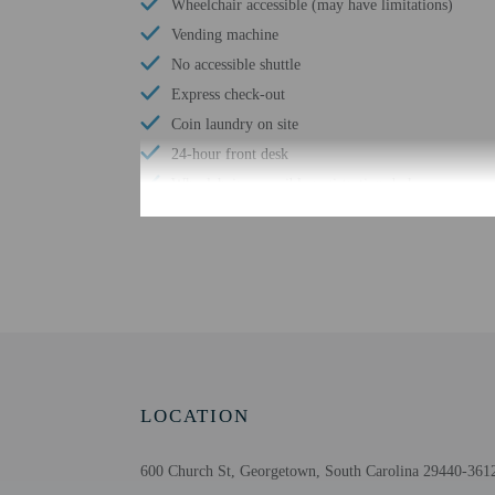
Wheelchair accessible (may have limitations)
Vending machine
No accessible shuttle
Express check-out
Coin laundry on site
24-hour front desk
Wheelchair-accessible registration desk
Check-in
Check-in is from 3:00 PM
Front desk staff will gr
Extra-person cha
LOCATION
Government-issued
Special requests 
600 Church St, Georgetown, South Carolina 29440-3612
The name on the 