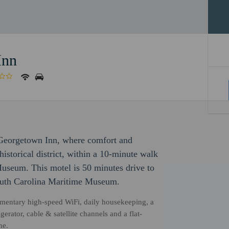
Inn
 Georgetown Inn, where comfort and
historical district, within a 10-minute walk
eum. This motel is 50 minutes drive to
outh Carolina Maritime Museum.
mentary high-speed WiFi, daily housekeeping, a
erator, cable & satellite channels and a flat-
ne.