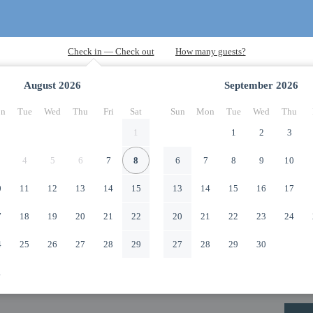
August
2026
September
2026
n
Tue
Wed
Thu
Fri
Sat
Sun
Mon
Tue
Wed
Thu
1
1
2
3
4
5
6
7
8
6
7
8
9
10
0
11
12
13
14
15
13
14
15
16
17
7
18
19
20
21
22
20
21
22
23
24
4
25
26
27
28
29
27
28
29
30
1