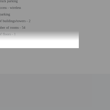
truck parking
ccess - wireless
 parking
 buildings/towers - 2
ber of rooms - 54
 floors - 1
be translated using automated translation tools.
uired at check-in for incidental charges
ial requests cannot be guaranteed
n the guestroom reservation