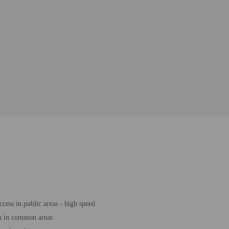
ccess in public areas - high speed
a in common areas