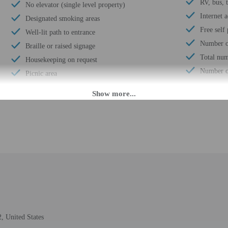
RV, bus, 
No elevator (single level property)
Internet a
Designated smoking areas
Free self
Well-lit path to entrance
Number of
Braille or raised signage
Total num
Housekeeping on request
Number of
Picnic area
 until anytime. Guests must be at least 21 to check-in.
eet guests on arrival at the property. Information provided by the property may 
rges may apply and vary depending on property policy
 photo identification and a credit card, debit card, or cash deposit may be req
are subject to availability upon check-in and may incur additional charges; spec
, United States
credit card used at check-in to pay for incidentals must be the primary name o