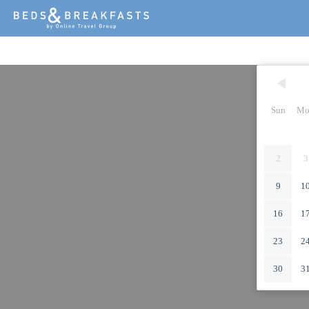
Sun
Mo
2
3
9
1
16
1
23
2
30
3