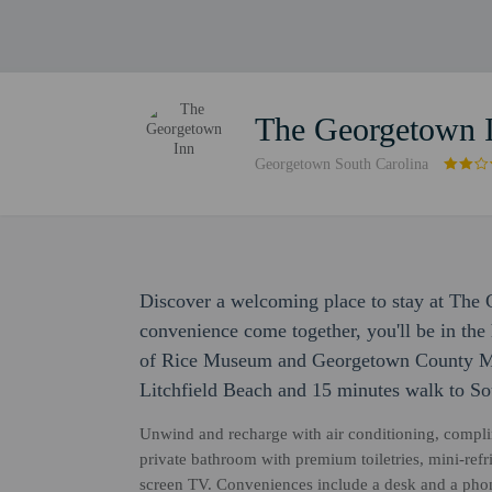
The Georgetown 
Georgetown South Carolina
Discover a welcoming place to stay at The
convenience come together, you'll be in the 
of Rice Museum and Georgetown County Mus
Litchfield Beach and 15 minutes walk to S
Unwind and recharge with air conditioning, compli
private bathroom with premium toiletries, mini-refrig
screen TV. Conveniences include a desk and a pho