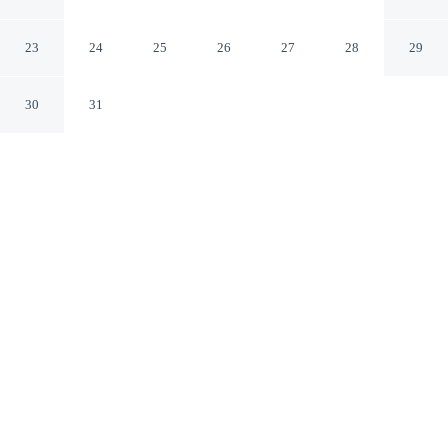
Dublin Dublin
23
24
25
26
27
28
29
30
31
CHECK IN
CHECK OUT
3:00 PM
10:00 AM
Discover a welcoming place to stay at The Dawson
Hostel, where comfort and convenience come together,
you'll be steps from Grafton Street and 4 minutes by foot
from St. Stephen's Green. This hostel is 6 minutes walk
to Trinity College and 15 minutes walk to O'Connell
Street.
Unwind and recharge with air conditioning, a private bathroom
with premium toiletries and complimentary high-speed WiFi.