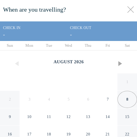
When are you travelling?
toggle
menu
CHECK IN
CHECK OUT
-
-
1/18
Sun
Mon
Tue
Wed
Thu
Fri
Sat
AUGUST
2026
1
2
3
4
5
6
7
8
9
10
11
12
13
14
15
The Dawson Hostel
16
17
18
19
20
21
22