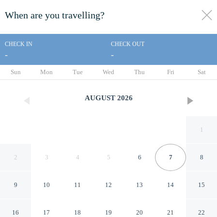
When are you travelling?
toggle
menu
CHECK IN
CHECK OUT
-
-
1/71
Sun
Mon
Tue
Wed
Thu
Fri
Sat
AUGUST
2026
1
2
3
4
5
6
7
8
9
10
11
12
13
14
15
The Cardiff Hotel & Spa
16
17
18
19
20
21
22