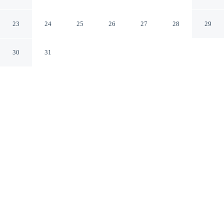
and Breakfast
Cape Town Western Cape
23
24
25
26
27
28
29
30
31
CHECK IN
CHECK OUT
2:00 PM
10:00 AM
Whether you're visiting for business or leisure, Suzies
Huis Restaurant Bed and Breakfast offers a relaxing base
for your stay, you'll be a 3-minute drive from Stikland
Hospital and 5 minutes from Kuilsriver Golf Club. This
bed & breakfast is 60 minutes drive to University of
Cape Town and 15 minutes drive to Zevenwacht Wine
Estate.