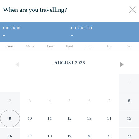
When are you travelling?
toggle
menu
CHECK IN
CHECK OUT
-
-
1/11
Sun
Mon
Tue
Wed
Thu
Fri
Sat
AUGUST
2026
1
2
3
4
5
6
7
8
9
10
11
12
13
14
15
Suzies Huis Restaurant Bed
16
17
18
19
20
21
22