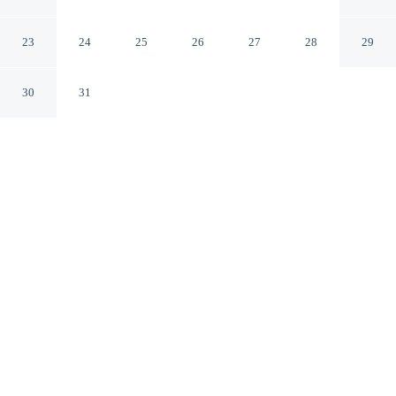
Wendover
Wendover Utah
23
24
25
26
27
28
29
30
31
CHECK IN
CHECK OUT
2:00 PM
11:00 AM
Settle into a relaxed stay at Super 8 by Wyndham
Wendover, with accommodation designed to suit a range
of travel styles, you'll be in the business district, within a
15-minute drive of Bonneville Salt Flats International
Speedway and Wendover City Hall. This motel is 15
minutes walk to Danger Cave State Park and 20 minutes
walk to Wendover Nugget Casino.