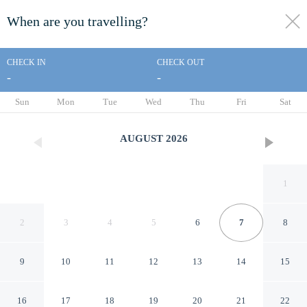
When are you travelling?
toggle
menu
CHECK IN
CHECK OUT
-
-
1/21
Sun
Mon
Tue
Wed
Thu
Fri
Sat
AUGUST
2026
1
2
3
4
5
6
7
8
9
10
11
12
13
14
15
Super 8 by Wyndham
16
17
18
19
20
21
22