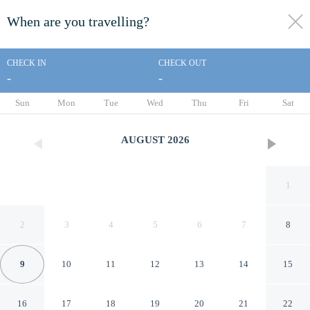
When are you travelling?
toggle
menu
CHECK IN
CHECK OUT
-
-
1/15
Sun
Mon
Tue
Wed
Thu
Fri
Sat
AUGUST
2026
1
2
3
4
5
6
7
8
9
10
11
12
13
14
15
Super 8 by Wyndham St.
16
17
18
19
20
21
22