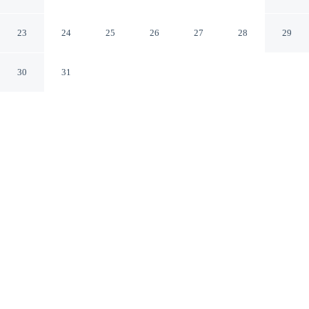
Charles
St. Charles Illinois
23
24
25
26
27
28
29
30
31
CHECK IN
CHECK OUT
2:00 PM
11:00 AM
Settle into a relaxed stay at Super 8 by Wyndham St.
Charles, with accommodation designed to suit a range of
travel styles, Super 8 by Wyndham St. Charles is within
a 5-minute drive of St. Charles Heritage Center and
Camp Kane and Arcada Theater. This motel is 45
minutes drive to NOW Arena and 30 minutes drive to
Chicago Premium Outlets.