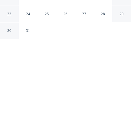
Portsmouth
Portsmouth Ohio
23
24
25
26
27
28
29
30
31
CHECK IN
CHECK OUT
3:00 PM
11:00 AM
Enjoy a flexible stay at Super 8 by Wyndham
Portsmouth, welcoming travellers seeking comfort and
convenience, Super 8 by Wyndham Portsmouth is in a
rural location, within a 10-minute drive of Boneyfiddle
Commercial District and Shawnee State University. This
motel is 15 minutes drive to Portsmouth Floodwall
Mural and 20 minutes drive to Portsmouth Raceway