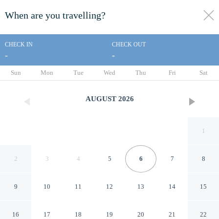
When are you travelling?
toggle
menu
CHECK IN
CHECK OUT
-
-
1/22
Sun
Mon
Tue
Wed
Thu
Fri
Sat
AUGUST
2026
1
2
3
4
5
6
7
8
9
10
11
12
13
14
15
Super 8 by Wyndham
16
17
18
19
20
21
22