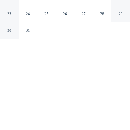
Hampton
Hampton Virginia
23
24
25
26
27
28
29
30
31
CHECK IN
CHECK OUT
3:00 PM
11:00 AM
Make time together count at Super 8 by Wyndham
Hampton, with welcoming spaces for families of every
size, you'll be within a 5-minute drive of Hampton Roads
Convention Center and Hampton Coliseum. This motel
is 45 minutes drive to Naval Station Norfolk and 55
minutes drive to Old Dominion University.
Ideal for families, our rooms come with mini-refrigerator, air