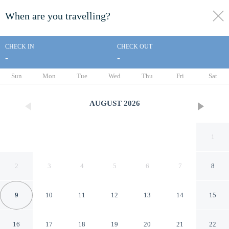
When are you travelling?
toggle
menu
CHECK IN
CHECK OUT
-
-
1/16
Sun
Mon
Tue
Wed
Thu
Fri
Sat
AUGUST
2026
1
2
3
4
5
6
7
8
9
10
11
12
13
14
15
Super 8 by Wyndham
16
17
18
19
20
21
22