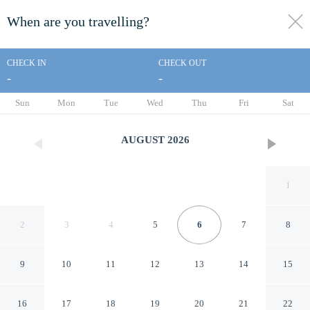
When are you travelling?
toggle
menu
CHECK IN
CHECK OUT
-
-
1/54
Sun
Mon
Tue
Wed
Thu
Fri
Sat
AUGUST
2026
1
2
3
4
5
6
7
8
9
10
11
12
13
14
15
Super 8 by Wyndham Gulfport
16
17
18
19
20
21
22