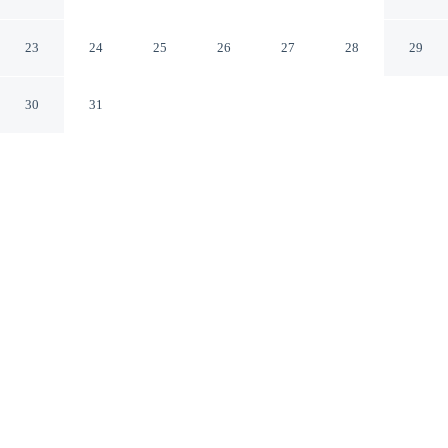
Elgin Illinois
23
24
25
26
27
28
29
30
31
CHECK IN
CHECK OUT
2:00 PM
11:00 AM
Enjoy a flexible stay at Super 8 by Wyndham Elgin,
welcoming travellers seeking comfort and convenience,
Super 8 by Wyndham Elgin is within a 10-minute drive
of Hemmens Cultural Center and Santa's Village. This
motel is 15 minutes drive to Grand Victoria Casino and
25 minutes drive to Algonquin Historic Village Hall.
Relax in accommodations featuring mini-refrigerator, air
conditioning, daily housekeeping, complimentary high-speed