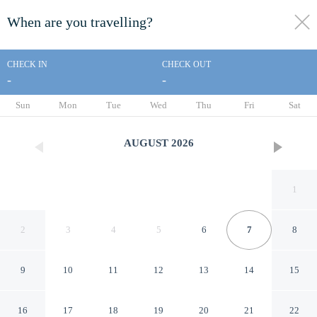
When are you travelling?
toggle
menu
CHECK IN
CHECK OUT
-
-
1/71
Sun
Mon
Tue
Wed
Thu
Fri
Sat
AUGUST
2026
1
2
3
4
5
6
7
8
9
10
11
12
13
14
15
Super 8 by Wyndham Elgin
16
17
18
19
20
21
22