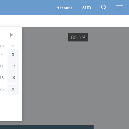
1/14
Fri
Sat
4
5
11
12
18
19
25
26