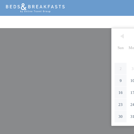
Sun
Mo
2
3
9
1
16
1
23
2
30
3