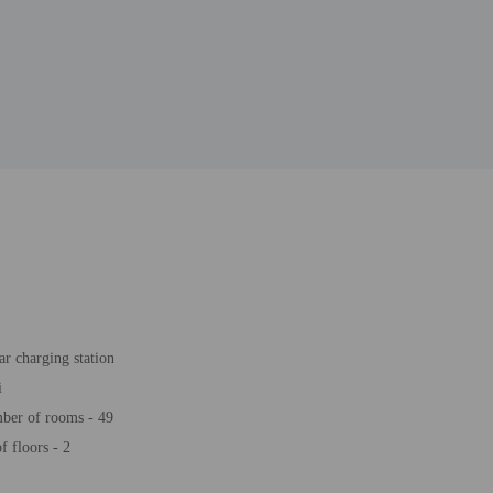
ar charging station
i
ber of rooms - 49
 floors - 2