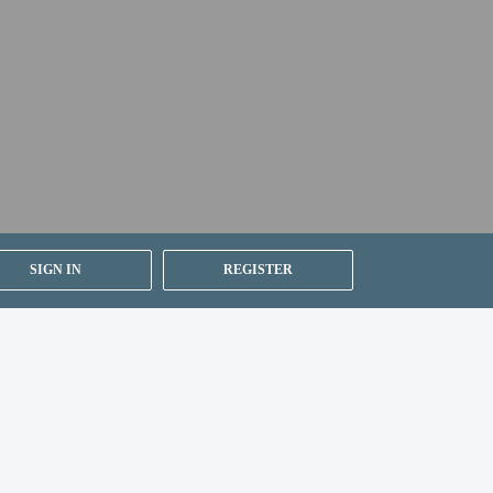
ested by contacting the property using the number on
ion on the booking confirmation (surcharges apply
SIGN IN
REGISTER