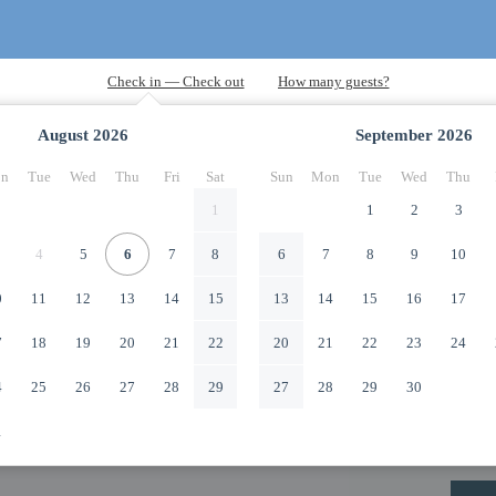
August
2026
September
2026
n
Tue
Wed
Thu
Fri
Sat
Sun
Mon
Tue
Wed
Thu
1
1
2
3
4
5
6
7
8
6
7
8
9
10
0
11
12
13
14
15
13
14
15
16
17
7
18
19
20
21
22
20
21
22
23
24
4
25
26
27
28
29
27
28
29
30
1