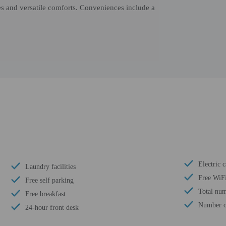
s and versatile comforts. Conveniences include a
Electric c
Laundry facilities
Free WiF
Free self parking
Total num
Free breakfast
Number of
24-hour front desk