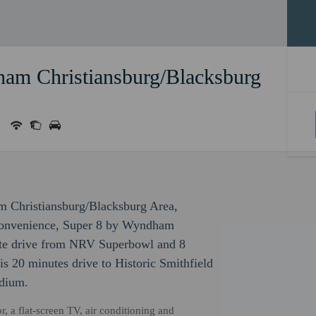
am Christiansburg/Blacksburg
m Christiansburg/Blacksburg Area,
 convenience, Super 8 by Wyndham
ute drive from NRV Superbowl and 8
s 20 minutes drive to Historic Smithfield
adium.
, a flat-screen TV, air conditioning and