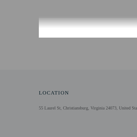
Check-in
Check-in is from 3:00 PM
Front desk staff will gr
Extra-person cha
Government-issued
Special requests 
This property acc
Please note that 
LOCATION
55 Laurel St, Christiansburg, Virginia 24073, United Sta
Other details
A complimentary on-the
Featured amenities inclu