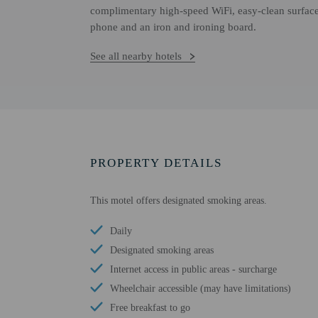
complimentary high-speed WiFi, easy-clean surface
phone and an iron and ironing board.
See all nearby hotels
PROPERTY DETAILS
This motel offers designated smoking areas.
Daily
Designated smoking areas
Internet access in public areas - surcharge
Wheelchair accessible (may have limitations)
Free breakfast to go