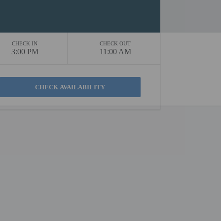
CHECK IN
CHECK OUT
3:00 PM
11:00 AM