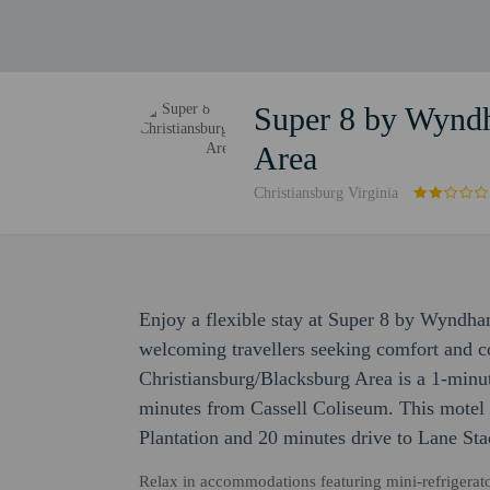
Super 8 by Wyndh
Area
Christiansburg Virginia
Enjoy a flexible stay at Super 8 by Wyndha
welcoming travellers seeking comfort and
Christiansburg/Blacksburg Area is a 1-min
minutes from Cassell Coliseum. This motel i
Plantation and 20 minutes drive to Lane St
Relax in accommodations featuring mini-refrigerator