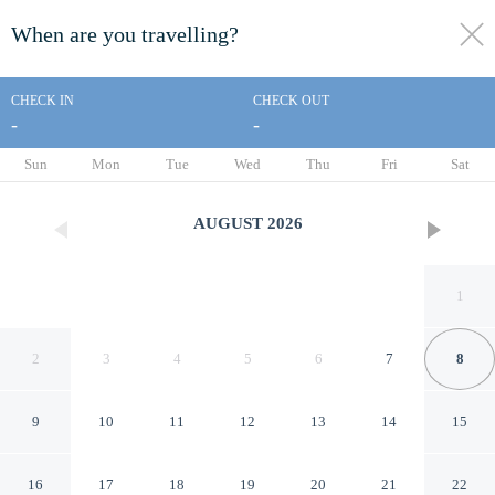
When are you travelling?
toggle
menu
CHECK IN
CHECK OUT
-
-
1/22
Sun
Mon
Tue
Wed
Thu
Fri
Sat
AUGUST
2026
1
2
3
4
5
6
7
8
9
10
11
12
13
14
15
Super 8 by Wyndham Austin
16
17
18
19
20
21
22