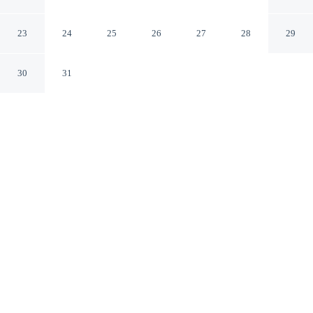
University/Downtown Area
Austin Texas
23
24
25
26
27
28
29
30
31
CHECK IN
CHECK OUT
3:00 PM
11:00 AM
Enjoy a flexible stay at Super 8 by Wyndham Austin
University/Downtown Area, welcoming travellers
seeking comfort and convenience, you'll be within a 5-
minute drive of LBJ Presidential Library and University
of Texas at Austin. This motel is 10 minutes drive to Bob
Bullock Texas State History Museum and 15 minutes
drive to University of Texas Tower.