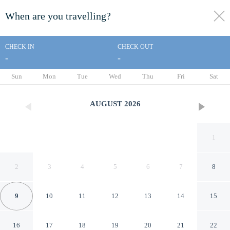
When are you travelling?
toggle
menu
CHECK IN
CHECK OUT
-
-
1/176
Sun
Mon
Tue
Wed
Thu
Fri
Sat
AUGUST
2026
1
2
3
4
5
6
7
8
9
10
11
12
13
14
15
Sunny Cuddles
16
17
18
19
20
21
22