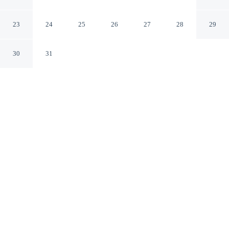
Canggu Bali
23
24
25
26
27
28
29
30
31
CHECK IN
CHECK OUT
3:00 PM
11:00 AM
Wake up within easy reach of the coast at Sunny
Cuddles, where beach days begin with ease, you'll be
within a 5-minute drive of Berawa Beach and Batu
Bolong Beach. This luxury villa is 4 minutes drive to
Seminyak Beach and 20 minutes drive to Double Six
Beach.
Bask in beachfront bliss with complimentary high-speed WiFi,
streaming services, in-room coffee & tea facilities, air