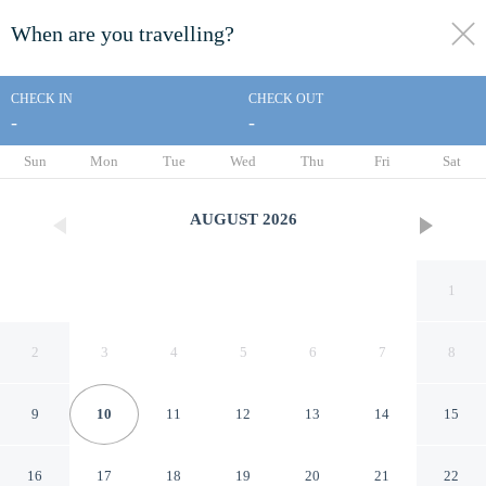
When are you travelling?
toggle
menu
CHECK IN
CHECK OUT
-
-
1/21
Sun
Mon
Tue
Wed
Thu
Fri
Sat
AUGUST
2026
1
2
3
4
5
6
7
8
9
10
11
12
13
14
15
Sun and Moon
16
17
18
19
20
21
22