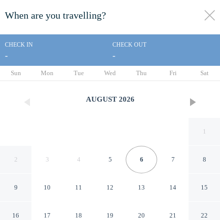
When are you travelling?
toggle
menu
CHECK IN
CHECK OUT
-
-
1/22
Sun
Mon
Tue
Wed
Thu
Fri
Sat
AUGUST
2026
1
2
3
4
5
6
7
8
9
10
11
12
13
14
15
Summit Serenity by Avantstay
16
17
18
19
20
21
22