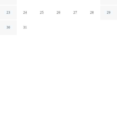
North
Charlotte North Carolina
23
24
25
26
27
28
29
30
31
CHECK IN
CHECK OUT
3:00 PM
11:00 AM
Enjoy a flexible stay at stayAPT Suites Charlotte North,
welcoming travellers seeking comfort and convenience,
you'll be within a 15-minute drive of University of North
Carolina at Charlotte and Spectrum Center. This
aparthotel is 30 minutes drive to Lake Norman and 35
minutes drive to Bank of America Stadium.
Relax in accommodations featuring streaming services, air