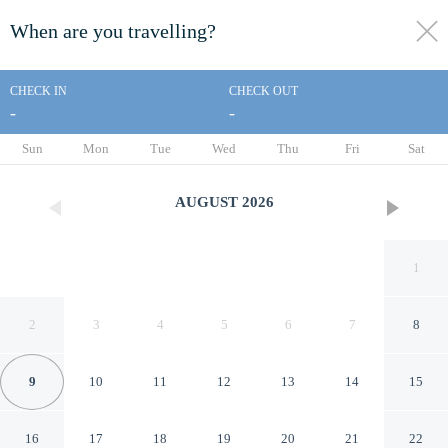
When are you travelling?
toggle
menu
CHECK IN
CHECK OUT
-
-
1/20
Sun
Mon
Tue
Wed
Thu
Fri
Sat
AUGUST
2026
1
2
3
4
5
6
7
8
9
10
11
12
13
14
15
stayAPT Suites Charlotte
16
17
18
19
20
21
22