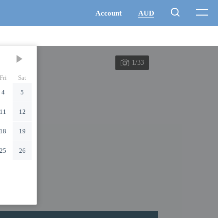
1/33
Fri
Sat
4
5
11
12
18
19
25
26