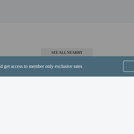
 4 mi
m / 4.3 mi
 Theatre - 7 km / 4.4 mi
4.5 mi
.2 km / 4.5 mi
m / 4.5 mi
 Field) - 18 km / 11.2 mi
SEE ALL NEARBY
irport (GEG) - 35.5 km / 22.1 mi
nd get access to member only exclusive rates
-in and contactless check-out are available.
Home
FAQ's
About
Gift Cards
Support
Terms
© 2026
ONLINE TRAVEL GROUP
perty host/manager
-out is available