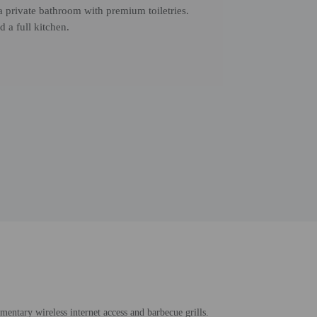
 private bathroom with premium toiletries.
 a full kitchen.
entary wireless internet access and barbecue grills.