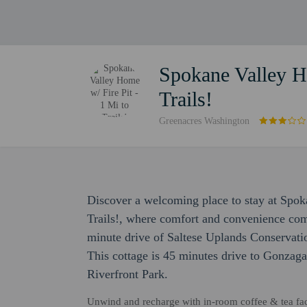
Spokane Valley Ho
Trails!
Greenacres Washington
Discover a welcoming place to stay at Spok
Trails!, where comfort and convenience come 
minute drive of Saltese Uplands Conservati
This cottage is 45 minutes drive to Gonzaga
Riverfront Park.
Unwind and recharge with in-room coffee & tea facili