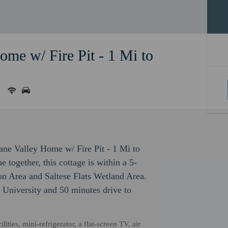
me w/ Fire Pit - 1 Mi to
ane Valley Home w/ Fire Pit - 1 Mi to
together, this cottage is within a 5-
on Area and Saltese Flats Wetland Area.
 University and 50 minutes drive to
ties, mini-refrigerator, a flat-screen TV, air