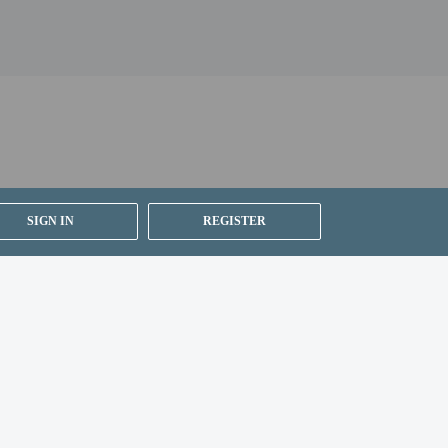
SIGN IN
REGISTER