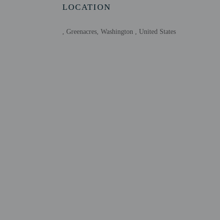
Host has indicate
LOCATION
Host has indicate
This property has
, Greenacres, Washington , United States
contacting the p
Other details
Free self parking is avai
Distances are displayed 
Saltese Uplands Conserv
Saltese Flats Wetland Ar
Trailhead Golf Course -
Town Square Park - 5 k
Five Fingers Park - 5 k
Hub Sports Center - 4.4
Liberty Lake Library - 
Pavilion Park - 6 km / 
Little Bear Park - 6.1 k