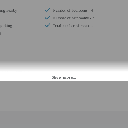
ing nearby
Number of bedrooms - 4
Number of bathrooms - 3
 parking
Total number of rooms - 1
i
PM until 12:00 AM.
ffers from the property location. Check-in location: [apartment]. To make arra
rival using the information on the booking confirmation. Guests must contact th
 may be translated using automated translation tools.
rges may apply and vary depending on property policy
 photo identification and a credit card, debit card, or cash deposit may be req
are subject to availability upon check-in and may incur additional charges; spec
epts credit cards; cash is not accepted