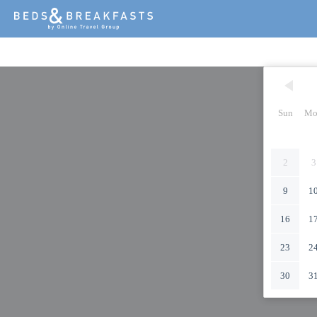
Sun
Mo
2
3
9
1
16
1
23
2
30
3