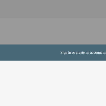
Liberty Lake - 6.4 km /
Pumphouse Park - 6.9 k
Liberty Lake Community
Myrna Park - 7.2 km / 
Spokane Valley Mall - 7
Rocky Hill Park - 7.3 k
The nearest airports are:
Spokane, WA (SFF-Felts
Spokane International A
Sign in or create an account a
Contactless check
Hotel policies
General
Professional pro
Contactless check