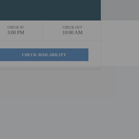
CHECK IN
CHECK OUT
3:00 PM
10:00 AM