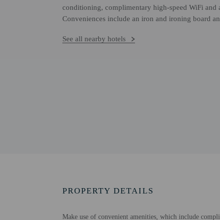
conditioning, complimentary high-speed WiFi and a
Conveniences include an iron and ironing board and
See all nearby hotels
PROPERTY DETAILS
Make use of convenient amenities, which include complim