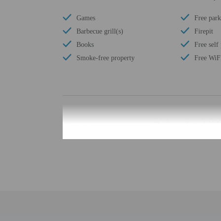
Games
Free park
Barbecue grill(s)
Firepit
Books
Free self
Smoke-free property
Free WiF
Check-in
Check-in is from 3:00 
The check-in location di
least 48 hours before ar
provided by the property
Extra-person cha
Government-issued
Special requests 
This property acc