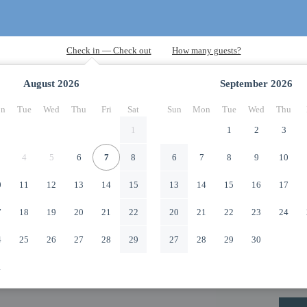
August
2026
September
2026
n
Tue
Wed
Thu
Fri
Sat
Sun
Mon
Tue
Wed
Thu
1
1
2
3
4
5
6
7
8
6
7
8
9
10
0
11
12
13
14
15
13
14
15
16
17
7
18
19
20
21
22
20
21
22
23
24
4
25
26
27
28
29
27
28
29
30
1