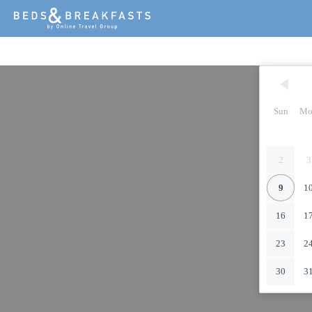
Sun
Mo
2
3
9
1
16
1
23
2
30
3