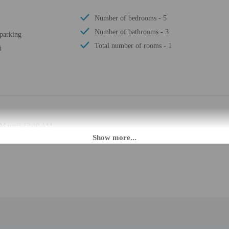
Number of bedrooms - 5
Number of bathrooms - 3
 parking
Total number of rooms - 1
i
PM until 12:00 AM.
ffers from the property location. Check-in location: [apartment]. To make arra
rival using the information on the booking confirmation. Guests must contact th
 may be translated using automated translation tools.
rges may apply and vary depending on property policy
 photo identification and a credit card, debit card, or cash deposit may be req
are subject to availability upon check-in and may incur additional charges; spec
epts credit cards; cash is not accepted
d there is a carbon monoxide detector on the property