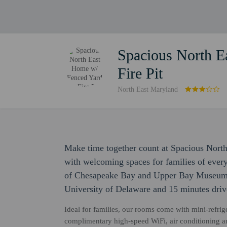
Spacious North E
Fire Pit
North East Maryland
Make time together count at Spacious Nort
with welcoming spaces for families of every
of Chesapeake Bay and Upper Bay Museum. T
University of Delaware and 15 minutes driv
Ideal for families, our rooms come with mini-refrig
complimentary high-speed WiFi, air conditioning an