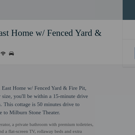
ast Home w/ Fenced Yard &
h East Home w/ Fenced Yard & Fire Pit,
 size, you'll be within a 15-minute drive
his cottage is 50 minutes drive to
e to Milburn Stone Theater.
erator, a private bathroom with premium toiletries,
d a flat-screen TV, rollaway beds and extra