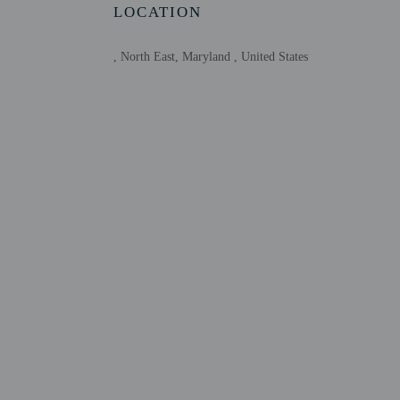
LOCATION
Host has indicate
This property has
contacting the p
, North East, Maryland , United States
Other details
Free self parking is avai
Distances are displayed 
Upper Bay Museum - 0.
Milburn Stone Theater -
Charlestown Town Hall 
Veterans Park - 6.7 km 
Long Point Park - 6.8 k
Roachs Shore - 7.2 km /
Chesapeake Bay - 10 km
Northern Chesapeake Ba
Elk Neck State Park - 1