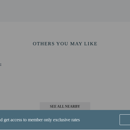
/ 7 mi
and Marina - 11.4 km / 7.1 mi
cil County - 11.4 km / 7.1 mi
m / 7.1 mi
.7 mi
 13 km / 8.1 mi
OTHERS YOU MAY LIKE
w Castle) - 40.7 km / 25.3 mi
tl. Airport (BWI) - 94.5 km / 58.7 mi
:
-in and contactless check-out are available.
SEE ALL NEARBY
perty host/manager
nd get access to member only exclusive rates
-out is available