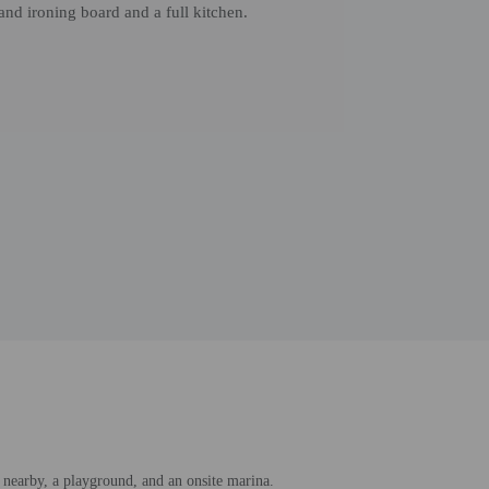
and ironing board and a full kitchen.
 nearby, a playground, and an onsite marina.