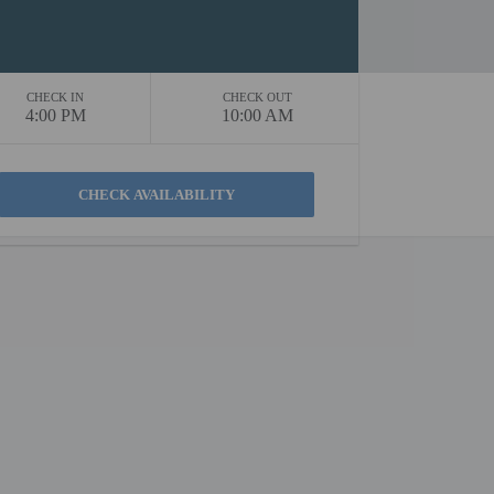
CHECK IN
CHECK OUT
4:00 PM
10:00 AM