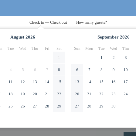
August
2026
September
2026
n
Tue
Wed
Thu
Fri
Sat
Sun
Mon
Tue
Wed
Thu
1
1
2
3
4
5
6
7
8
6
7
8
9
10
0
11
12
13
14
15
13
14
15
16
17
7
18
19
20
21
22
20
21
22
23
24
4
25
26
27
28
29
27
28
29
30
1