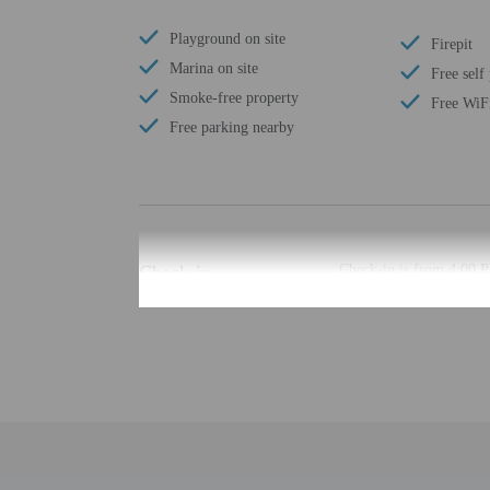
Playground on site
Firepit
Marina on site
Free self
Smoke-free property
Free WiF
Free parking nearby
Check-in
Check-in is from 4:00 
The check-in location di
least 48 hours before ar
provided by the property
Extra-person cha
Government-issued
Special requests 
This property acc
Host has indicate