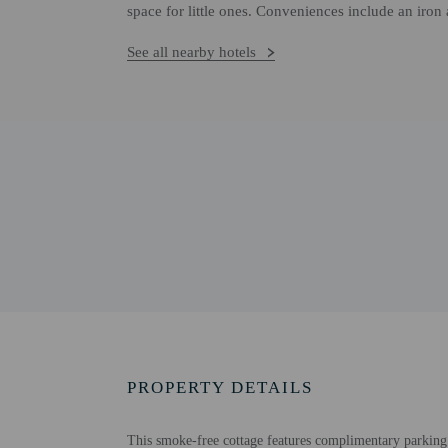
space for little ones. Conveniences include an iron 
See all nearby hotels
PROPERTY DETAILS
This smoke-free cottage features complimentary parking