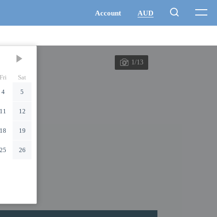
1/13
Fri
Sat
4
5
11
12
18
19
25
26