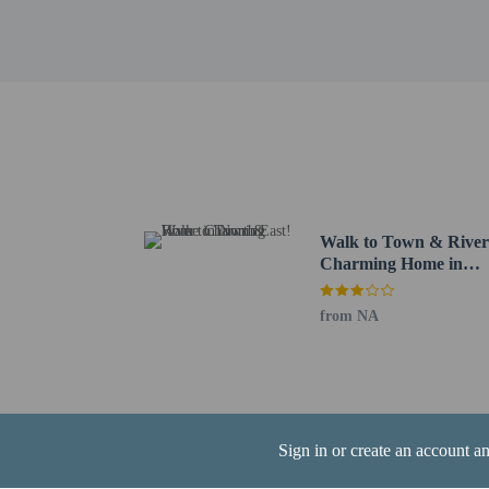
Meadow Park - 11.2 km 
Chestnut Point Estates 
Historical Society of Ce
Union Hospital - 11.5 k
Cow Pond - 12.3 km / 7
Calvert Regional Park -
The nearest airports are:
Wilmington, DE (ILG-Ne
Baltimore Washington In
Walk to Town & River
Contactless check
Charming Home in
North East!
from NA
Hotel policies
General
Professional pro
Sign in or create an account a
Contactless check