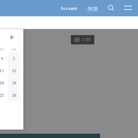
1/187
Fri
Sat
4
5
11
12
18
19
25
26