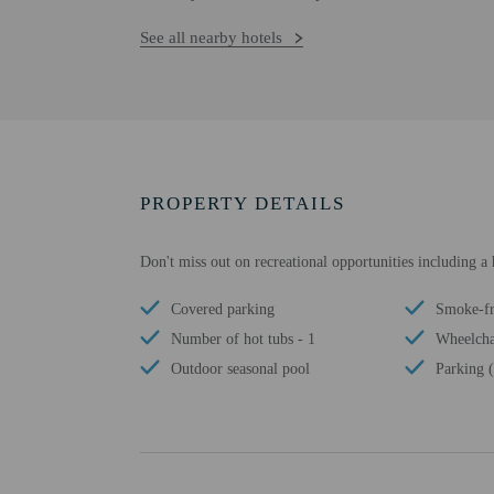
See all nearby hotels
PROPERTY DETAILS
Don't miss out on recreational opportunities including a
Covered parking
Smoke-fr
Number of hot tubs - 1
Wheelchai
Outdoor seasonal pool
Parking (