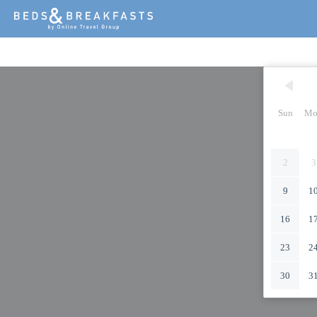
Sun
Mo
2
3
9
1
16
1
23
2
30
3