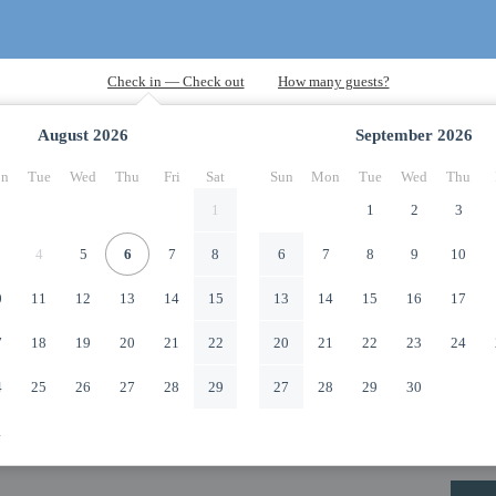
August
2026
September
2026
n
Tue
Wed
Thu
Fri
Sat
Sun
Mon
Tue
Wed
Thu
1
1
2
3
4
5
6
7
8
6
7
8
9
10
0
11
12
13
14
15
13
14
15
16
17
7
18
19
20
21
22
20
21
22
23
24
4
25
26
27
28
29
27
28
29
30
1