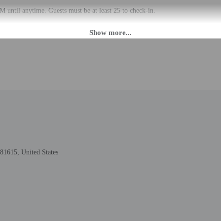
 until anytime. Guests must be at least 25 to check-in.
at this property. Guests can access their accommodation through a private entra
ed translation tools.
rges may apply and vary depending on property policy
 photo identification and a credit card, debit card, or cash deposit may be req
are subject to availability upon check-in and may incur additional charges; spec
epts credit cards; cash is not accepted
cated whether there is a carbon monoxide detector on the property; consider bri
cated whether there is a smoke detector on the property
81615, United States
lable onsite.
to the nearest 0.1 mile and kilometer.
6 km / 0.4 mi
ter - 1.1 km / 0.7 mi