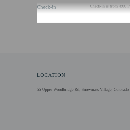
Check-in
Check-in is from 4:00 PM
There is no front desk 
translated using automat
Extra-person cha
Government-issued
Special requests 
This property acc
Host has not indi
Host has not indi
LOCATION
55 Upper Woodbridge Rd, Snowmass Village, Colorado 
Other details
Free self parking is avai
Distances are displayed 
Snowmass Mountain - 0.
Anderson Ranch Arts Cen