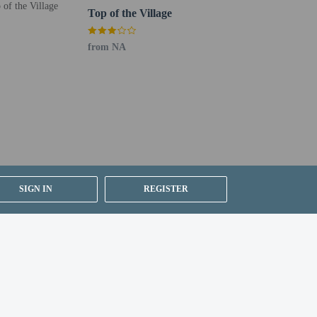
Top of the Village
from NA
SIGN IN
REGISTER