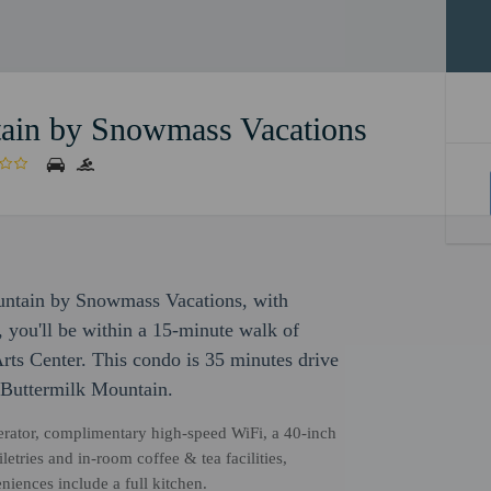
in by Snowmass Vacations
ntain by Snowmass Vacations, with
, you'll be within a 15-minute walk of
s Center. This condo is 35 minutes drive
 Buttermilk Mountain.
gerator, complimentary high-speed WiFi, a 40-inch
etries and in-room coffee & tea facilities,
niences include a full kitchen.