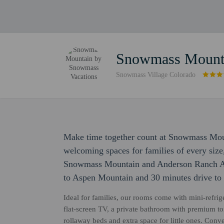
Snowmass Mounta
Snowmass Village Colorado
Make time together count at Snowmass Mou
welcoming spaces for families of every size
Snowmass Mountain and Anderson Ranch Art
to Aspen Mountain and 30 minutes drive to
Ideal for families, our rooms come with mini-refri
flat-screen TV, a private bathroom with premium toil
rollaway beds and extra space for little ones. Conve