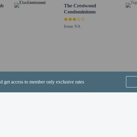
ub
strictions apply.
The Crestwood
Condominiums
from NA
perty host/manager
strictions apply
nd get access to member only exclusive rates
SEE ALL NEARBY
Home
FAQ's
About