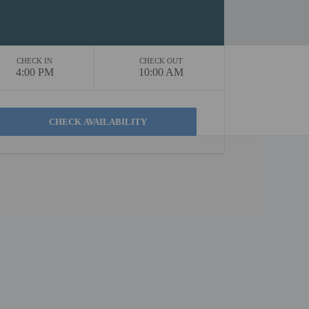
CHECK IN
CHECK OUT
4:00 PM
10:00 AM