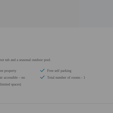
 hot tub and a seasonal outdoor pool.
ee property
Free self parking
r accessible – no
Total number of rooms - 1
limited spaces)