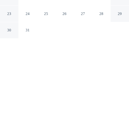
LovelyStay
Sintra Lisboa
23
24
25
26
27
28
29
30
31
CHECK IN
CHECK OUT
3:00 PM
11:00 AM
Discover a welcoming place to stay at Sintra Retreat
Residences by LovelyStay, where comfort and
convenience come together, you'll be within a 15-minute
drive of Sintra National Palace and Pena Palace. This
aparthotel is 40 minutes drive to Guincho Beach and 50
minutes drive to Belém Tower.
Unwind and recharge with a 34-inch flat-screen TV,