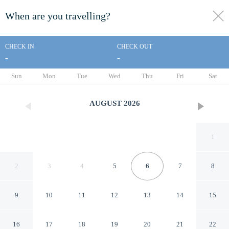
When are you travelling?
toggle
menu
CHECK IN
CHECK OUT
-
-
1/62
Sun
Mon
Tue
Wed
Thu
Fri
Sat
AUGUST
2026
1
2
3
4
5
6
7
8
9
10
11
12
13
14
15
Sintra Retreat Residences by
16
17
18
19
20
21
22