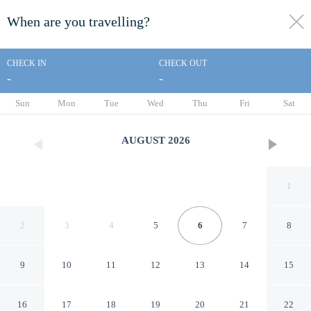
When are you travelling?
toggle
menu
CHECK IN
CHECK OUT
-
-
1/141
Sun
Mon
Tue
Wed
Thu
Fri
Sat
AUGUST
2026
1
2
3
4
5
6
7
8
9
10
11
12
13
14
15
Silver Surf Motel
16
17
18
19
20
21
22