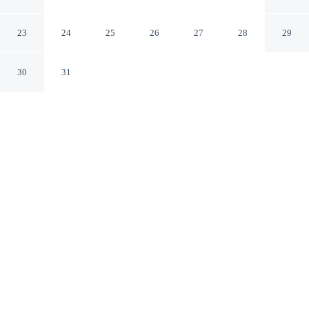
San Jose California
23
24
25
26
27
28
29
30
31
CHECK IN
CHECK OUT
3:00 PM
11:00 AM
Stay productive and well connected at Signature Inn San
Jose, designed with modern business travel in mind,
within a 5-minute drive of San Jose McEnery
Convention Center and SAP Center at San Jose. This
motel is 15 minutes walk to CSU San Jose State
University and 20 minutes drive to Santana Row
Shopping Center.
Work meets pleasure via daily housekeeping, complimentary high-