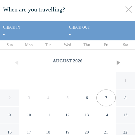
When are you travelling?
toggle
menu
CHECK IN
CHECK OUT
-
-
1/50
Sun
Mon
Tue
Wed
Thu
Fri
Sat
AUGUST
2026
1
2
3
4
5
6
7
8
9
10
11
12
13
14
15
Signature Inn San Jose
16
17
18
19
20
21
22