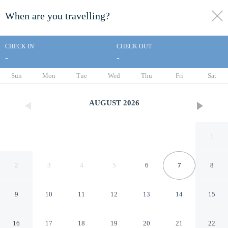
When are you travelling?
toggle
menu
CHECK IN
CHECK OUT
-
-
1/56
Sun
Mon
Tue
Wed
Thu
Fri
Sat
AUGUST
2026
1
2
3
4
5
6
7
8
9
10
11
12
13
14
15
Sapanca Şeker Bungalov
16
17
18
19
20
21
22