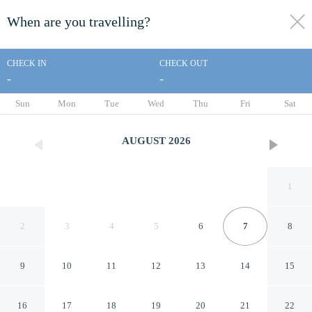
When are you travelling?
toggle
menu
CHECK IN
CHECK OUT
-
-
1/61
Sun
Mon
Tue
Wed
Thu
Fri
Sat
AUGUST
2026
1
2
3
4
5
6
7
8
9
10
11
12
13
14
15
Sancreed House B&B
16
17
18
19
20
21
22