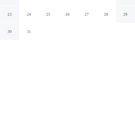
Modern Apartment
Ho Chi Minh City
23
24
25
26
27
28
29
30
31
CHECK IN
CHECK OUT
2:00 PM
12:00 PM
Escape together at Saigon Royal - Trendy Modern
Apartment, where peaceful surroundings set the tone for
a memorable stay, within a 15-minute walk of Ben
Thanh Market and Saigon River. This condo is 15
minutes walk to Dong Khoi Street and 20 minutes walk
to Saigon Square.
Our rooms are thoughtfully appointed to ensure your comfort and