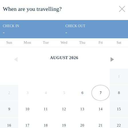
When are you travelling?
toggle
menu
CHECK IN
CHECK OUT
-
-
1/86
Sun
Mon
Tue
Wed
Thu
Fri
Sat
AUGUST
2026
1
2
3
4
5
6
7
8
9
10
11
12
13
14
15
Saigon Royal - Trendy
16
17
18
19
20
21
22