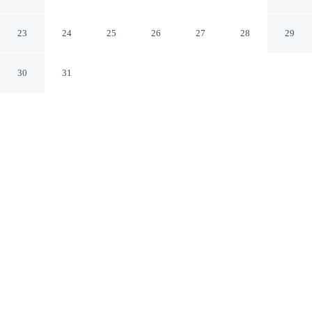
Wesley Chapel Florida
23
24
25
26
27
28
29
30
31
CHECK IN
CHECK OUT
4:00 PM
11:00 AM
From weekend getaways to school holidays, Saddlebrook
Resort offers a comfortable base for the whole family,
you'll be a 4-minute drive from Saddlebrook Golf Course
and 7 minutes from Florida Hospital Wesley Chapel.
This family-friendly resort is 9 minutes drive to Wesley
Chapel District Park and 15 minutes drive to Shops at
Wiregrass.
Kids stay happy thanks to cable & satellite channels, a private