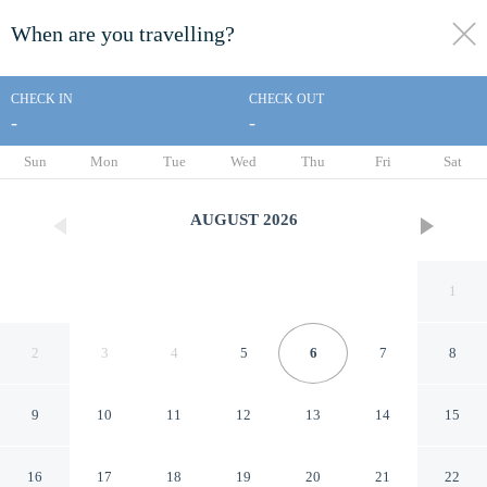
When are you travelling?
toggle
menu
CHECK IN
CHECK OUT
-
-
1/74
Sun
Mon
Tue
Wed
Thu
Fri
Sat
AUGUST
2026
1
2
3
4
5
6
7
8
9
10
11
12
13
14
15
Saddlebrook Resort
16
17
18
19
20
21
22